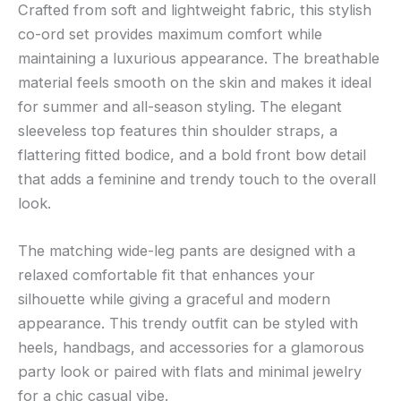
Crafted from soft and lightweight fabric, this stylish
co-ord set provides maximum comfort while
maintaining a luxurious appearance. The breathable
material feels smooth on the skin and makes it ideal
for summer and all-season styling. The elegant
sleeveless top features thin shoulder straps, a
flattering fitted bodice, and a bold front bow detail
that adds a feminine and trendy touch to the overall
look.
The matching wide-leg pants are designed with a
relaxed comfortable fit that enhances your
silhouette while giving a graceful and modern
appearance. This trendy outfit can be styled with
heels, handbags, and accessories for a glamorous
party look or paired with flats and minimal jewelry
for a chic casual vibe.