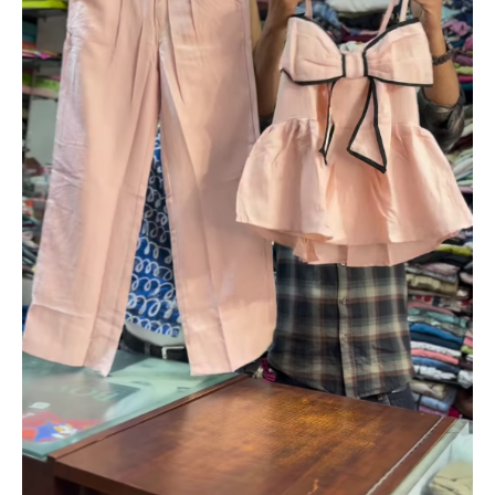
Pant
Set
for
Girls
|
Korean
Style
Party
&
Casual
Wear
|
Available
in
Black,
Pink
&
White
quantity