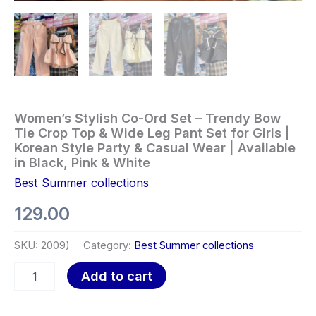
Women’s Stylish Co-Ord Set – Trendy Bow
Tie Crop Top & Wide Leg Pant Set for Girls |
Korean Style Party & Casual Wear | Available
in Black, Pink & White
Best Summer collections
129.00
SKU:
2009)
Category:
Best Summer collections
Add to cart