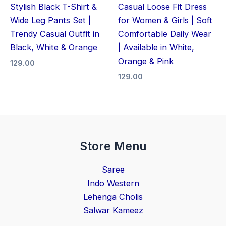
Stylish Black T-Shirt &
Casual Loose Fit Dress
Wide Leg Pants Set |
for Women & Girls | Soft
Trendy Casual Outfit in
Comfortable Daily Wear
Black, White & Orange
| Available in White,
Orange & Pink
129.00
129.00
Store Menu
Saree
Indo Western
Lehenga Cholis
Salwar Kameez