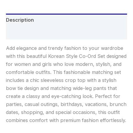
Description
Reviews (0)
Add elegance and trendy fashion to your wardrobe
with this beautiful Korean Style Co-Ord Set designed
for women and girls who love modern, stylish, and
comfortable outfits. This fashionable matching set
includes a chic sleeveless crop top with a stylish
bow tie design and matching wide-leg pants that
create a classy and eye-catching look. Perfect for
parties, casual outings, birthdays, vacations, brunch
dates, shopping, and special occasions, this outfit
combines comfort with premium fashion effortlessly.