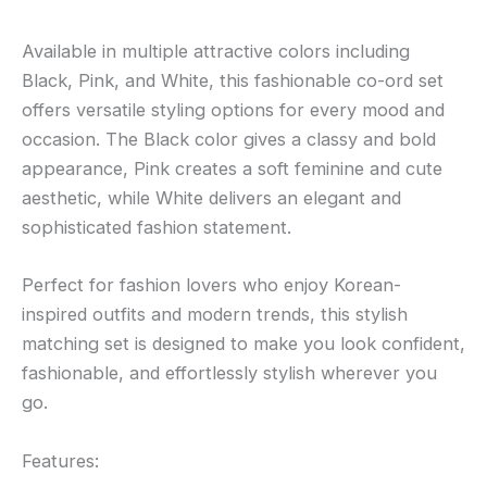
Available in multiple attractive colors including
Black, Pink, and White, this fashionable co-ord set
offers versatile styling options for every mood and
occasion. The Black color gives a classy and bold
appearance, Pink creates a soft feminine and cute
aesthetic, while White delivers an elegant and
sophisticated fashion statement.
Perfect for fashion lovers who enjoy Korean-
inspired outfits and modern trends, this stylish
matching set is designed to make you look confident,
fashionable, and effortlessly stylish wherever you
go.
Features: