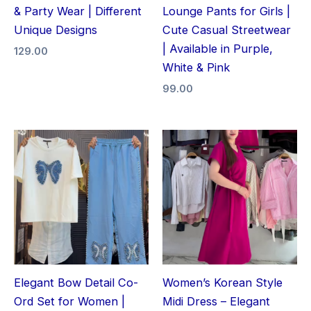
& Party Wear | Different
Lounge Pants for Girls |
Unique Designs
Cute Casual Streetwear
| Available in Purple,
129.00
White & Pink
99.00
Elegant Bow Detail Co-
Women’s Korean Style
Ord Set for Women |
Midi Dress – Elegant