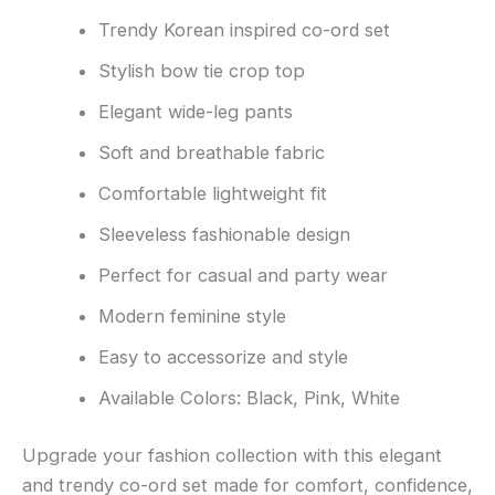
Trendy Korean inspired co-ord set
Stylish bow tie crop top
Elegant wide-leg pants
Soft and breathable fabric
Comfortable lightweight fit
Sleeveless fashionable design
Perfect for casual and party wear
Modern feminine style
Easy to accessorize and style
Available Colors: Black, Pink, White
Upgrade your fashion collection with this elegant
and trendy co-ord set made for comfort, confidence,