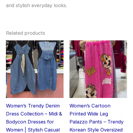
and stylish everyday looks.
Related products
Women’s Trendy Denim
Women’s Cartoon
Dress Collection – Midi &
Printed Wide Leg
Bodycon Dresses for
Palazzo Pants – Trendy
Women | Stylish Casual
Korean Style Oversized