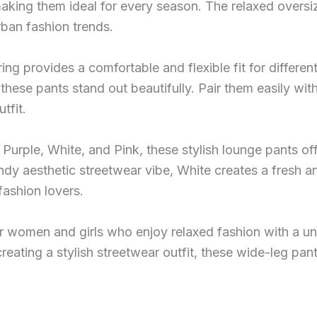
making them ideal for every season. The relaxed oversi
rban fashion trends.
ing provides a comfortable and flexible fit for differe
these pants stand out beautifully. Pair them easily with
tfit.
ng Purple, White, and Pink, these stylish lounge pants o
ndy aesthetic streetwear vibe, White creates a fresh a
fashion lovers.
or women and girls who enjoy relaxed fashion with a un
creating a stylish streetwear outfit, these wide-leg p