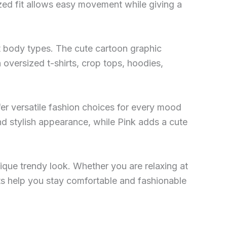
zed fit allows easy movement while giving a
nt body types. The cute cartoon graphic
 oversized t-shirts, crop tops, hoodies,
ffer versatile fashion choices for every mood
nd stylish appearance, while Pink adds a cute
ique trendy look. Whether you are relaxing at
ants help you stay comfortable and fashionable