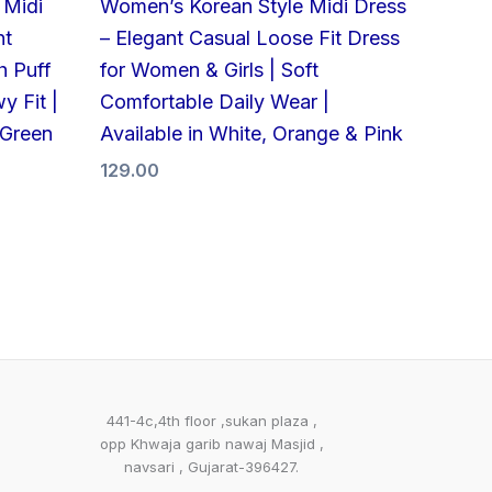
 Midi
Women’s Korean Style Midi Dress
nt
– Elegant Casual Loose Fit Dress
h Puff
for Women & Girls | Soft
y Fit |
Comfortable Daily Wear |
 Green
Available in White, Orange & Pink
129.00
441-4c,4th floor ,sukan plaza ,
opp Khwaja garib nawaj Masjid ,
navsari , Gujarat-396427.