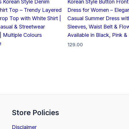
 Korean Style Denim
Korean Style Button Front
hirt Top – Trendy Layered
Dress for Women – Elega
op Top with White Shirt |
Casual Summer Dress wit
Casual & Streetwear
Sleeves, Waist Belt & Flow
| Multiple Colours
Available in Black, Pink &
e
129.00
Store Policies
Disclaimer