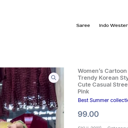
Saree
Indo Wester
Women’s
Women’s Cartoon P
Cartoon
Trendy Korean Sty
Printed
Cute Casual Street
Wide
Pink
Leg
Palazzo
Best Summer collect
Pants
–
99.00
Trendy
Korean
Style