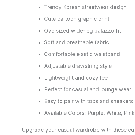
Trendy Korean streetwear design
Cute cartoon graphic print
Oversized wide-leg palazzo fit
Soft and breathable fabric
Comfortable elastic waistband
Adjustable drawstring style
Lightweight and cozy feel
Perfect for casual and lounge wear
Easy to pair with tops and sneakers
Available Colors: Purple, White, Pink
Upgrade your casual wardrobe with these cute