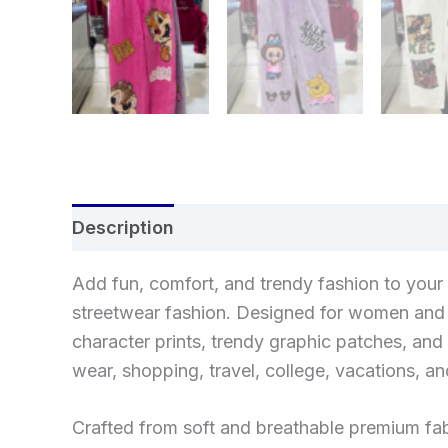
Description
Reviews (0)
Add fun, comfort, and trendy fashion to you
streetwear fashion. Designed for women and g
character prints, trendy graphic patches, and 
wear, shopping, travel, college, vacations, an
Crafted from soft and breathable premium fab