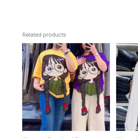
Related products