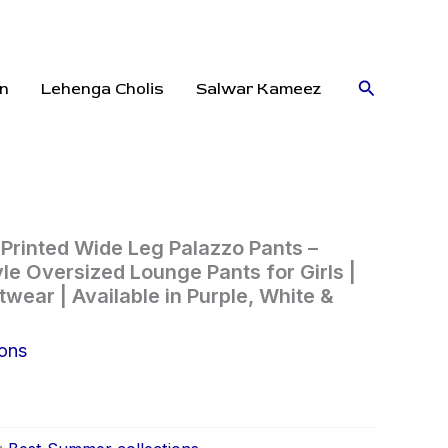
Search
n
Lehenga Cholis
Salwar Kameez
rinted Wide Leg Palazzo Pants –
le Oversized Lounge Pants for Girls |
wear | Available in Purple, White &
ions