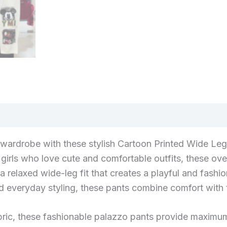
r wardrobe with these stylish Cartoon Printed Wide Le
irls who love cute and comfortable outfits, these ove
a relaxed wide-leg fit that creates a playful and fashi
d everyday styling, these pants combine comfort with tr
ric, these fashionable palazzo pants provide maximum