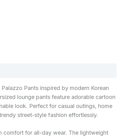
g Palazzo Pants inspired by modern Korean
rsized lounge pants feature adorable cartoon
onable look. Perfect for casual outings, home
endy street-style fashion effortlessly.
 comfort for all-day wear. The lightweight