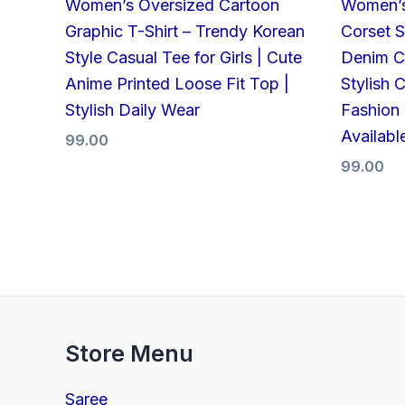
Women’s Oversized Cartoon
Women’s
Graphic T-Shirt – Trendy Korean
Corset S
Style Casual Tee for Girls | Cute
Denim Cr
Anime Printed Loose Fit Top |
Stylish 
Stylish Daily Wear
Fashion 
Availabl
99.00
99.00
Store Menu
Saree