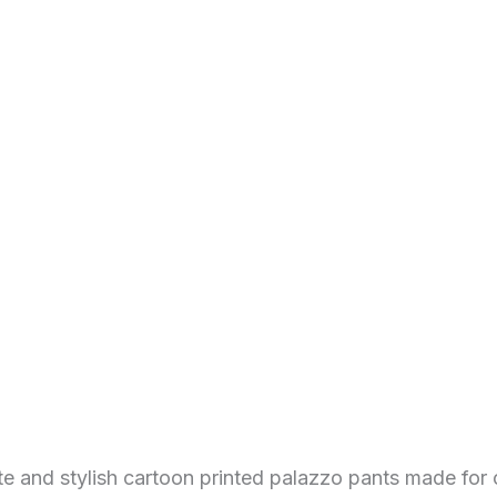
 and stylish cartoon printed palazzo pants made for 