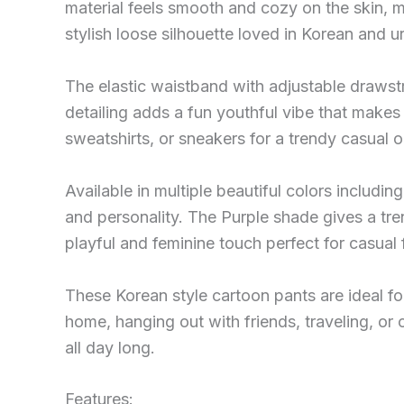
material feels smooth and cozy on the skin, 
stylish loose silhouette loved in Korean and u
The elastic waistband with adjustable drawstr
detailing adds a fun youthful vibe that makes 
sweatshirts, or sneakers for a trendy casual ou
Available in multiple beautiful colors includi
and personality. The Purple shade gives a tre
playful and feminine touch perfect for casual 
These Korean style cartoon pants are ideal f
home, hanging out with friends, traveling, or 
all day long.
Features: