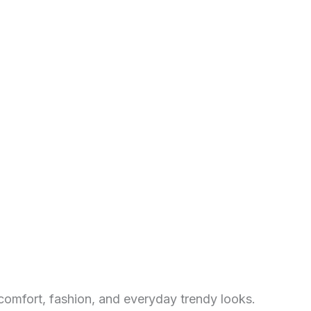
comfort, fashion, and everyday trendy looks.