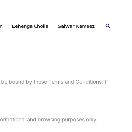
Search
n
Lehenga Cholis
Salwar Kameez
o be bound by these Terms and Conditions. If
nformational and browsing purposes only.