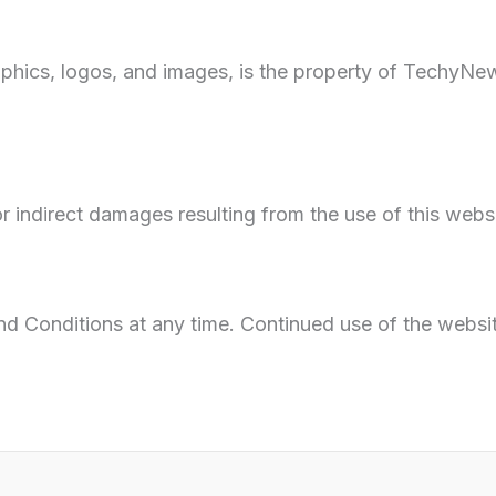
aphics, logos, and images, is the property of TechyN
r indirect damages resulting from the use of this websi
and Conditions at any time. Continued use of the webs