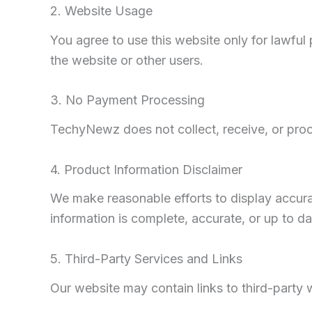
2. Website Usage
You agree to use this website only for lawfu
the website or other users.
3. No Payment Processing
TechyNewz does not collect, receive, or proc
4. Product Information Disclaimer
We make reasonable efforts to display accura
information is complete, accurate, or up to da
5. Third-Party Services and Links
Our website may contain links to third-party 