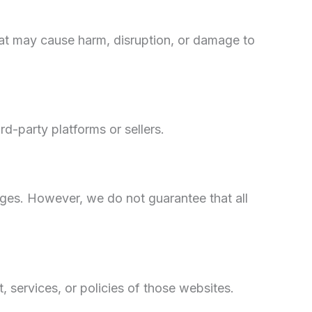
hat may cause harm, disruption, or damage to
d-party platforms or sellers.
ages. However, we do not guarantee that all
 services, or policies of those websites.