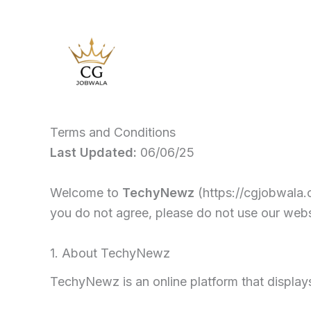
Skip
to
content
Terms and Conditions
Last Updated:
06/06/25
Welcome to
TechyNewz
(https://cgjobwala.
you do not agree, please do not use our webs
1. About TechyNewz
TechyNewz is an online platform that display