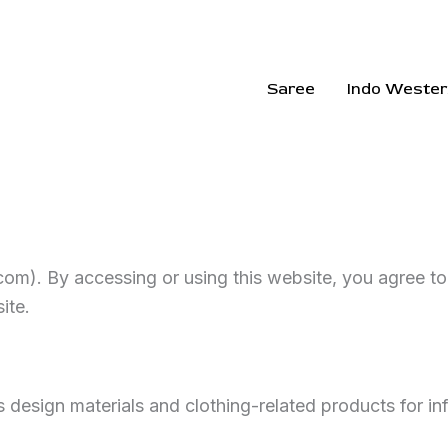
Saree
Indo Wester
com). By accessing or using this website, you agree t
ite.
s design materials and clothing-related products for i