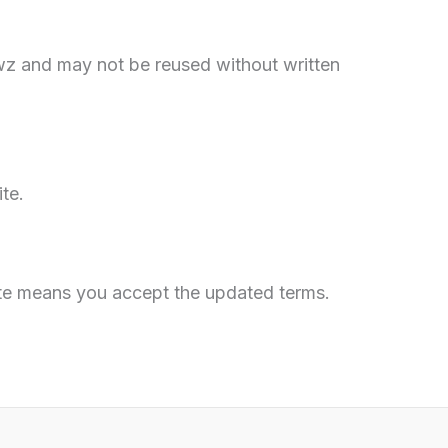
ewz and may not be reused without written
te.
ite means you accept the updated terms.