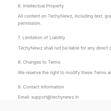
6. Intellectual Property
All content on TechyNewz, including text, gr
permission.
7. Limitation of Liability
TechyNewz shall not be liable for any direct o
8. Changes to Terms
We reserve the right to modify these Terms 
9. Contact Information
Email: support@techynewz.in