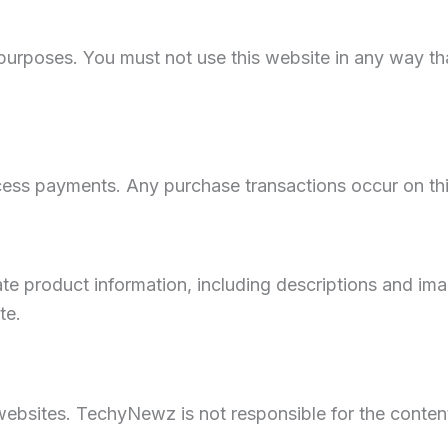
l purposes. You must not use this website in any way t
ess payments. Any purchase transactions occur on thir
te product information, including descriptions and im
te.
websites. TechyNewz is not responsible for the content,