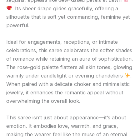
. Its sheer drape glides gracefully, offering a
silhouette that is soft yet commanding, feminine yet
powerful.
Ideal for engagements, receptions, or intimate
celebrations, this saree celebrates the softer shades
of romance while retaining an aura of sophistication.
The rose-gold palette flatters all skin tones, glowing
warmly under candlelight or evening chandeliers
.
When paired with a delicate choker and minimalistic
jewelry, it enhances the romantic appeal without
overwhelming the overall look.
This saree isn’t just about appearance—it’s about
emotion. It embodies love, warmth, and grace,
making the wearer feel like the muse of an eternal