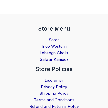
Store Menu
Saree
Indo Western
Lehenga Cholis
Salwar Kameez
Store Policies
Disclaimer
Privacy Policy
Shipping Policy
Terms and Conditions
Refund and Returns Policy