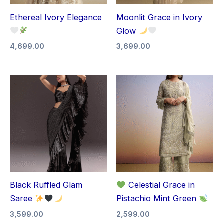
Ethereal Ivory Elegance
Moonlit Grace in Ivory
Glow
4,699.00
3,699.00
Black Ruffled Glam
Celestial Grace in
Saree
Pistachio Mint Green
3,599.00
2,599.00