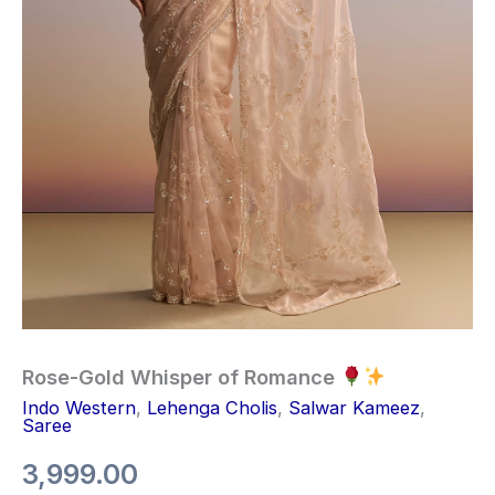
Rose-Gold Whisper of Romance
Indo Western
,
Lehenga Cholis
,
Salwar Kameez
,
Saree
3,999.00