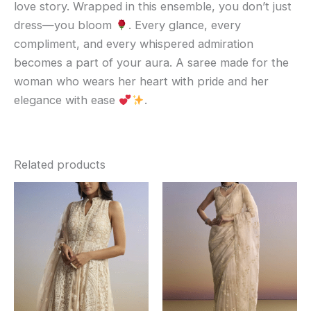
love story. Wrapped in this ensemble, you don’t just
dress—you bloom
. Every glance, every
compliment, and every whispered admiration
becomes a part of your aura. A saree made for the
woman who wears her heart with pride and her
elegance with ease
.
Related products