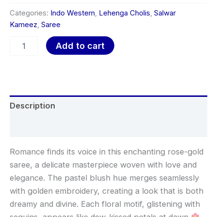
Categories:
Indo Western
,
Lehenga Cholis
,
Salwar
Kameez
,
Saree
Add to cart
Description
Reviews (0)
Romance finds its voice in this enchanting rose-gold
saree, a delicate masterpiece woven with love and
elegance. The pastel blush hue merges seamlessly
with golden embroidery, creating a look that is both
dreamy and divine. Each floral motif, glistening with
sequins, appears like dew-kissed petals at dawn