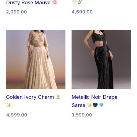
Dusty Rose Mauve
2,999.00
4,699.00
Golden Ivory Charm
Metallic Noir Drape
Saree
4,999.00
3,599.00