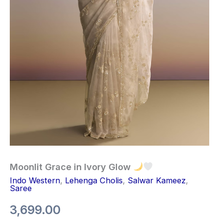
Moonlit Grace in Ivory Glow
Indo Western
,
Lehenga Cholis
,
Salwar Kameez
,
Saree
3,699.00