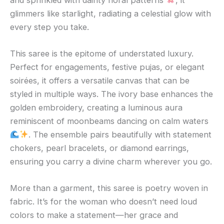
glimmers like starlight, radiating a celestial glow with
every step you take.
This saree is the epitome of understated luxury.
Perfect for engagements, festive pujas, or elegant
soirées, it offers a versatile canvas that can be
styled in multiple ways. The ivory base enhances the
golden embroidery, creating a luminous aura
reminiscent of moonbeams dancing on calm waters
. The ensemble pairs beautifully with statement
chokers, pearl bracelets, or diamond earrings,
ensuring you carry a divine charm wherever you go.
More than a garment, this saree is poetry woven in
fabric. It’s for the woman who doesn’t need loud
colors to make a statement—her grace and