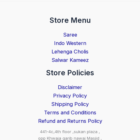
Store Menu
Saree
Indo Western
Lehenga Cholis
Salwar Kameez
Store Policies
Disclaimer
Privacy Policy
Shipping Policy
Terms and Conditions
Refund and Returns Policy
441-4c,4th floor ,sukan plaza ,
opp Khwaja garib nawaj Masjid ,