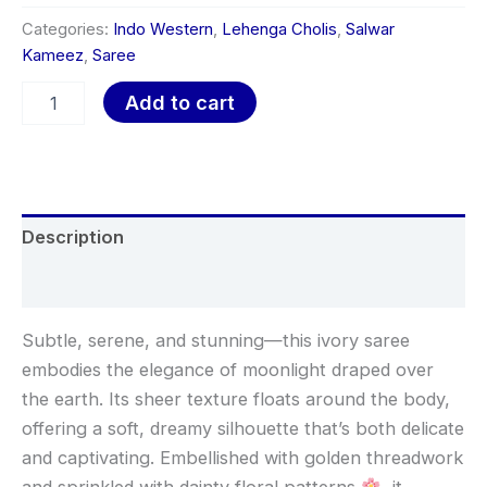
Categories:
Indo Western
,
Lehenga Cholis
,
Salwar
Kameez
,
Saree
Add to cart
Description
Reviews (0)
Subtle, serene, and stunning—this ivory saree
embodies the elegance of moonlight draped over
the earth. Its sheer texture floats around the body,
offering a soft, dreamy silhouette that’s both delicate
and captivating. Embellished with golden threadwork
and sprinkled with dainty floral patterns
, it