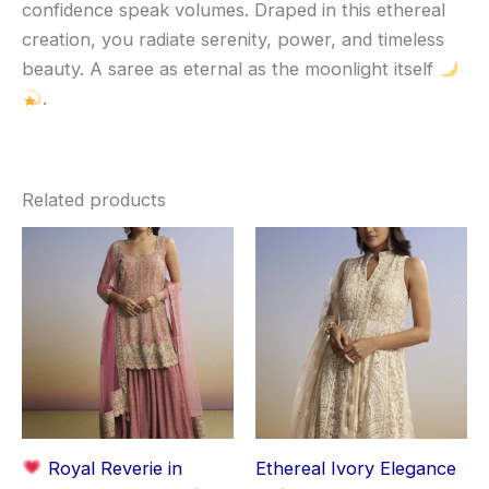
confidence speak volumes. Draped in this ethereal
creation, you radiate serenity, power, and timeless
beauty. A saree as eternal as the moonlight itself
.
Related products
Royal Reverie in
Ethereal Ivory Elegance