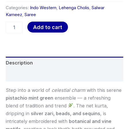
Categories:
Indo Western
,
Lehenga Cholis
,
Salwar
Kameez
,
Saree
Add to cart
Description
Reviews (0)
Step into a world of
celestial charm
with this serene
pistachio mint green
ensemble — a refreshing
blend of tradition and trend
. The net kurta,
dripping in
silver zari, beads, and sequins
, is
intricately embroidered with
botanical and vine
motifs
, creating a look that’s both grounded and