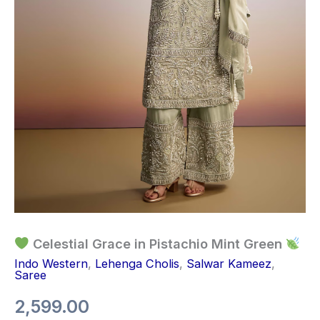
Celestial Grace in Pistachio Mint Green
Indo Western
,
Lehenga Cholis
,
Salwar Kameez
,
Saree
2,599.00