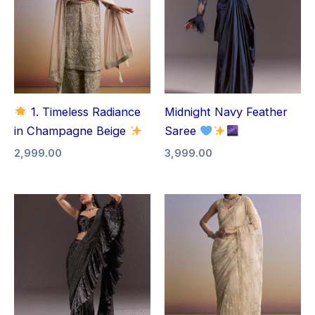
1. Timeless Radiance
Midnight Navy Feather
in Champagne Beige
Saree
2,999.00
3,999.00