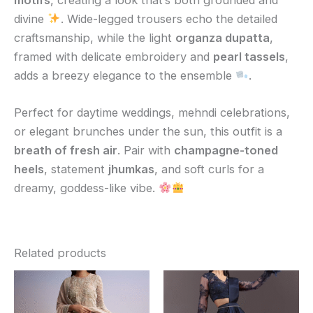
divine
. Wide-legged trousers echo the detailed
craftsmanship, while the light
organza dupatta
,
framed with delicate embroidery and
pearl tassels
,
adds a breezy elegance to the ensemble
.
Perfect for daytime weddings, mehndi celebrations,
or elegant brunches under the sun, this outfit is a
breath of fresh air
. Pair with
champagne-toned
heels
, statement
jhumkas
, and soft curls for a
dreamy, goddess-like vibe.
Related products