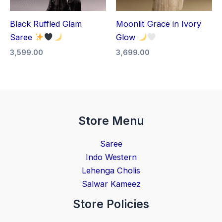
Black Ruffled Glam
Moonlit Grace in Ivory
Saree
Glow
3,599.00
3,699.00
Store Menu
Saree
Indo Western
Lehenga Cholis
Salwar Kameez
Store Policies