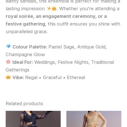
dainty sandals, this ensemble is perfect for making a
lasting impression
. Whether you’re attending a
royal soirée, an engagement ceremony, or a
festive gathering
, this outfit ensures you shine with
unparalleled grace.
Colour Palette:
Pastel Sage, Antique Gold,
Champagne Glow
Ideal For:
Weddings, Festive Nights, Traditional
Gatherings
Vibe:
Regal • Graceful • Ethereal
Related products