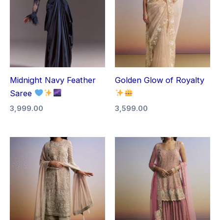
Midnight Navy Feather
Golden Glow of Royalty
Saree
3,999.00
3,599.00