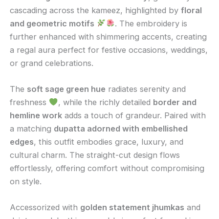
cascading across the kameez, highlighted by
floral
and geometric motifs
. The embroidery is
further enhanced with shimmering accents, creating
a regal aura perfect for festive occasions, weddings,
or grand celebrations.
The
soft sage green hue
radiates serenity and
freshness
, while the richly detailed
border and
hemline work
adds a touch of grandeur. Paired with
a matching
dupatta adorned with embellished
edges
, this outfit embodies grace, luxury, and
cultural charm. The straight-cut design flows
effortlessly, offering comfort without compromising
on style.
Accessorized with
golden statement jhumkas
and