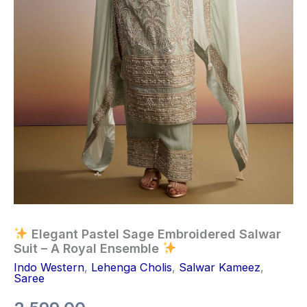
Elegant Pastel Sage Embroidered Salwar
Suit – A Royal Ensemble
Indo Western
,
Lehenga Cholis
,
Salwar Kameez
,
Saree