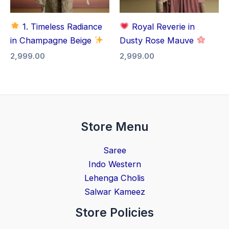
1. Timeless Radiance
Royal Reverie in
in Champagne Beige
Dusty Rose Mauve
2,999.00
2,999.00
Store Menu
Saree
Indo Western
Lehenga Cholis
Salwar Kameez
Store Policies