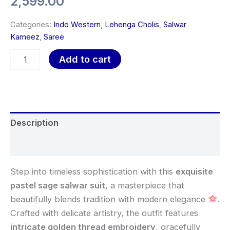
2,599.00
Categories:
Indo Western
,
Lehenga Cholis
,
Salwar
Kameez
,
Saree
Add to cart
Description
Reviews (0)
Step into timeless sophistication with this
exquisite
pastel sage salwar suit
, a masterpiece that
beautifully blends tradition with modern elegance
.
Crafted with delicate artistry, the outfit features
intricate golden thread embroidery
, gracefully