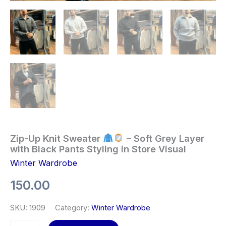
Zip-Up Knit Sweater
– Soft Grey Layer
with Black Pants Styling in Store Visual
Winter Wardrobe
150.00
SKU:
1909
Category:
Winter Wardrobe