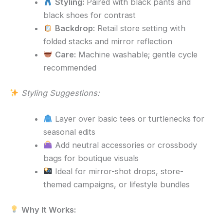
Styling:
Paired with black pants and
black shoes for contrast
Backdrop:
Retail store setting with
folded stacks and mirror reflection
Care:
Machine washable; gentle cycle
recommended
Styling Suggestions:
Layer over basic tees or turtlenecks for
seasonal edits
Add neutral accessories or crossbody
bags for boutique visuals
Ideal for mirror-shot drops, store-
themed campaigns, or lifestyle bundles
Why It Works: