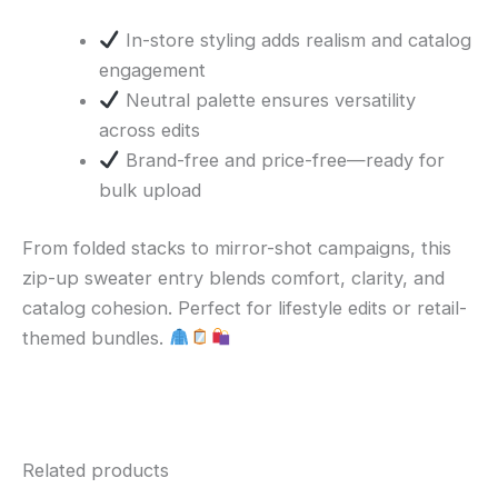
In-store styling adds realism and catalog
engagement
Neutral palette ensures versatility
across edits
Brand-free and price-free—ready for
bulk upload
From folded stacks to mirror-shot campaigns, this
zip-up sweater entry blends comfort, clarity, and
catalog cohesion. Perfect for lifestyle edits or retail-
themed bundles.
Related products