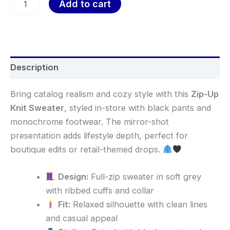
Add to cart
Description
Bring catalog realism and cozy style with this
Zip-Up
Knit Sweater
, styled in-store with black pants and
monochrome footwear. The mirror-shot
presentation adds lifestyle depth, perfect for
boutique edits or retail-themed drops.
Design:
Full-zip sweater in soft grey
with ribbed cuffs and collar
Fit:
Relaxed silhouette with clean lines
and casual appeal