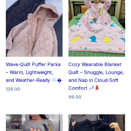
Wave-Quilt Puffer Parka
Cozy Wearable Blanket
– Warm, Lightweight,
Quilt – Snuggle, Lounge,
and Weather-Ready
�
and Nap in Cloud‑Soft
Comfort
129.00
99.00