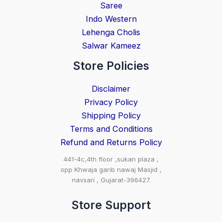
Saree
Indo Western
Lehenga Cholis
Salwar Kameez
Store Policies
Disclaimer
Privacy Policy
Shipping Policy
Terms and Conditions
Refund and Returns Policy
441-4c,4th floor ,sukan plaza ,
opp Khwaja garib nawaj Masjid ,
navsari , Gujarat-396427.
Store Support