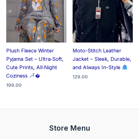
Plush Fleece Winter
Moto-Stitch Leather
Pyjama Set – Ultra‑Soft,
Jacket – Sleek, Durable,
Cute Prints, All‑Night
and Always In-Style
Coziness
�
129.00
199.00
Store Menu