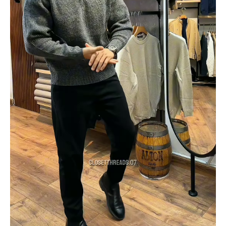
in
Store
Visual
quantity