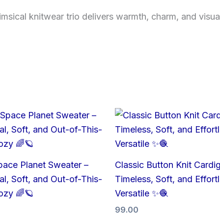
ical knitwear trio delivers warmth, charm, and visual cl
pace Planet Sweater –
Classic Button Knit Cardi
l, Soft, and Out-of-This-
Timeless, Soft, and Effort
ozy 🌈🪐
Versatile ✨🧶
99.00