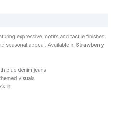
eaturing expressive motifs and tactile finishes.
nd seasonal appeal. Available in
Strawberry
th blue denim jeans
themed visuals
skirt