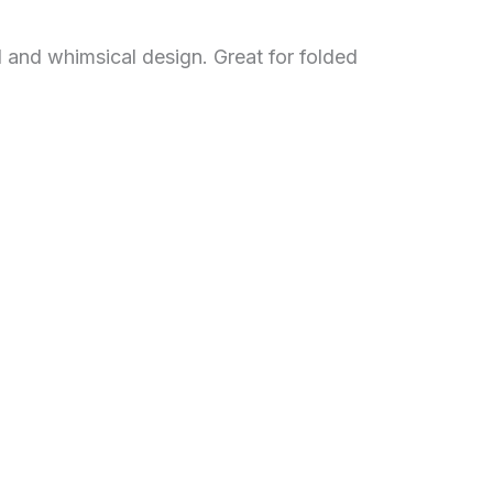
l and whimsical design. Great for folded