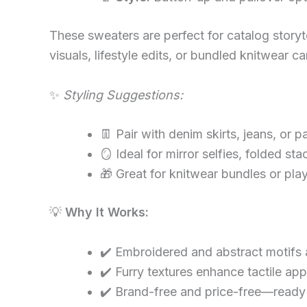
These sweaters are perfect for catalog storyt
visuals, lifestyle edits, or bundled knitwear 
✨
Styling Suggestions:
👖 Pair with denim skirts, jeans, or p
🪞 Ideal for mirror selfies, folded sta
🎁 Great for knitwear bundles or pla
💡
Why It Works:
✔️ Embroidered and abstract motifs 
✔️ Furry textures enhance tactile app
✔️ Brand-free and price-free—ready 