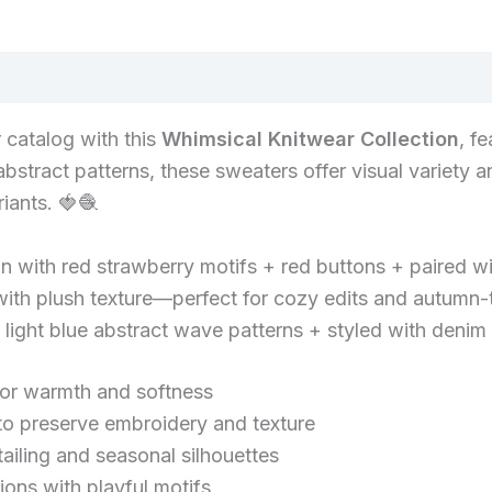
 catalog with this
Whimsical Knitwear Collection
, f
stract patterns, these sweaters offer visual variety a
iants. 🍓🧶
 with red strawberry motifs + red buttons + paired wi
ith plush texture—perfect for cozy edits and autumn-
light blue abstract wave patterns + styled with denim 
for warmth and softness
preserve embroidery and texture
tailing and seasonal silhouettes
ons with playful motifs