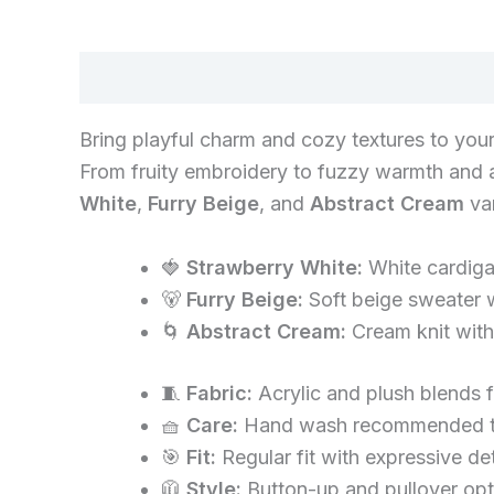
Description
Bring playful charm and cozy textures to your
From fruity embroidery to fuzzy warmth and ab
White
,
Furry Beige
, and
Abstract Cream
var
🍓
Strawberry White:
White cardigan
🐻
Furry Beige:
Soft beige sweater w
🌀
Abstract Cream:
Cream knit with 
🧵
Fabric:
Acrylic and plush blends 
🧺
Care:
Hand wash recommended to 
🎯
Fit:
Regular fit with expressive de
🧥
Style:
Button-up and pullover opti