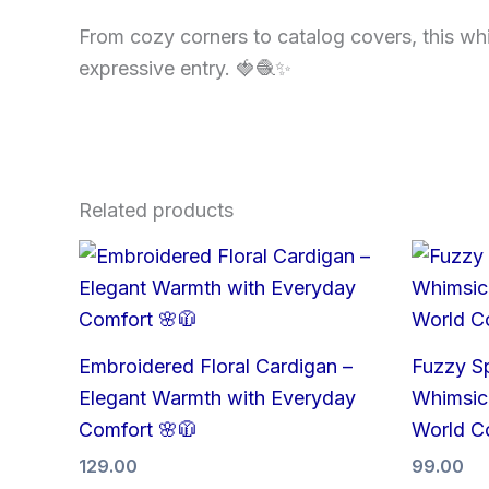
From cozy corners to catalog covers, this whims
expressive entry. 🍓🧶✨
Related products
Embroidered Floral Cardigan –
Fuzzy S
Elegant Warmth with Everyday
Whimsica
Comfort 🌸🧥
World C
129.00
99.00