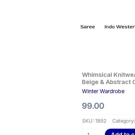
Saree
Indo Wester
Whimsical
Whimsical Knitwea
Knitwear
Beige & Abstract 
Collection
Winter Wardrobe
🍓
🧶
99.00
✨
–
Strawberry,
SKU:
1892
Category
Furry
Beige
Add to c
&