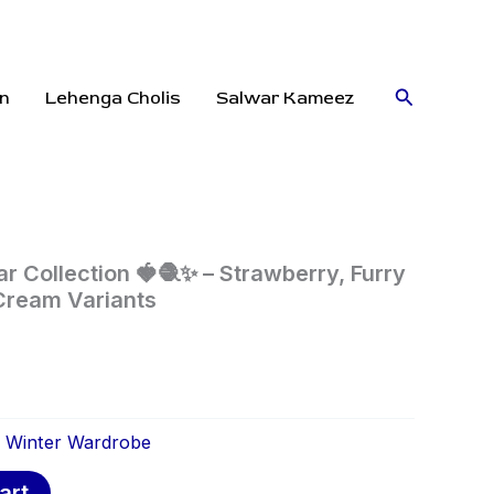
Search
n
Lehenga Cholis
Salwar Kameez
r Collection 🍓🧶✨ – Strawberry, Furry
Cream Variants
:
Winter Wardrobe
art