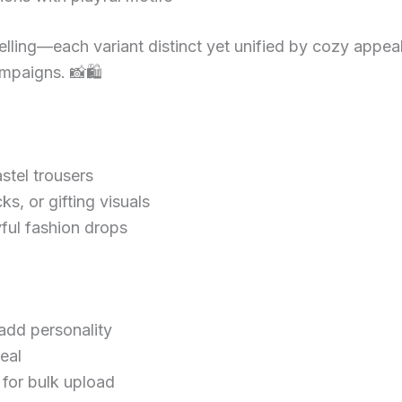
elling—each variant distinct yet unified by cozy appea
campaigns. 📸🛍
astel trousers
cks, or gifting visuals
yful fashion drops
add personality
eal
for bulk upload