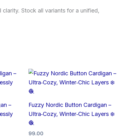
arity. Stock all variants for a unified,
gan –
Fuzzy Nordic Button Cardigan –
lessly
Ultra‑Cozy, Winter‑Chic Layers ❄️
🧶
99.00