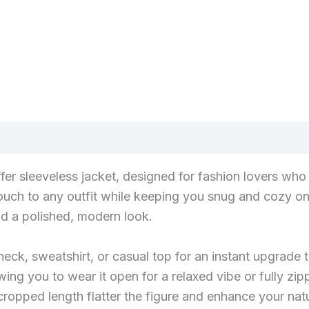
puffer sleeveless jacket, designed for fashion lovers w
 touch to any outfit while keeping you snug and cozy on
nd a polished, modern look.
leneck, sweatshirt, or casual top for an instant upgrad
owing you to wear it open for a relaxed vibe or fully zi
cropped length flatter the figure and enhance your natur