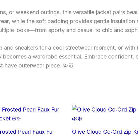
uns, or weekend outings, this versatile jacket pairs beaut
 wear, while the soft padding provides gentle insulation 
multiple looks—from sporty and casual to chic and sophi
m and sneakers for a cool streetwear moment, or with 
kly becomes a wardrobe essential. Embrace confident, 
ust‑have outerwear piece. 💫🧥
rosted Pearl Faux Fur
Olive Cloud Co‑Ord Zip Kn