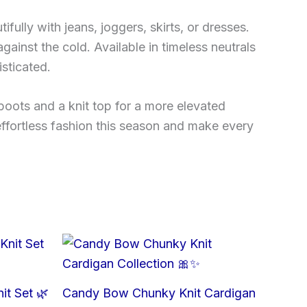
ifully with jeans, joggers, skirts, or dresses.
against the cold. Available in timeless neutrals
sticated.
boots and a knit top for a more elevated
effortless fashion this season and make every
it Set 🌿
Candy Bow Chunky Knit Cardigan