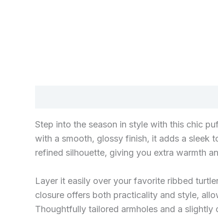
Description
Step into the season in style with this chic 
with a smooth, glossy finish, it adds a sleek
refined silhouette, giving you extra warmth a
Layer it easily over your favorite ribbed turt
closure offers both practicality and style, all
Thoughtfully tailored armholes and a slightly 