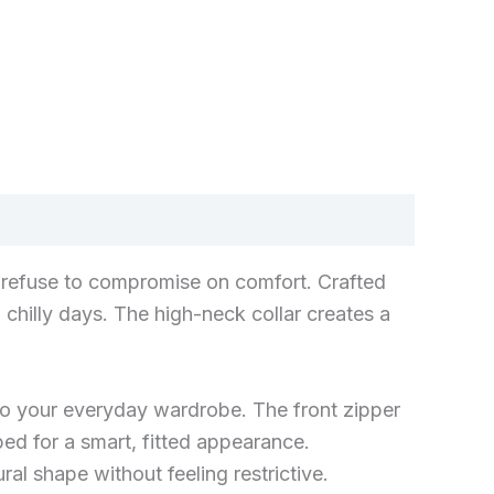
ho refuse to compromise on comfort. Crafted
 chilly days. The high-neck collar creates a
e to your everyday wardrobe. The front zipper
pped for a smart, fitted appearance.
al shape without feeling restrictive.