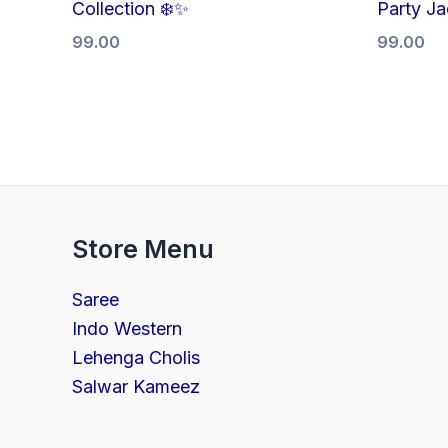
Collection ❄️✨
Party Ja
99.00
99.00
Store Menu
Saree
Indo Western
Lehenga Cholis
Salwar Kameez