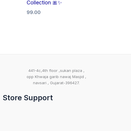
Collection 🎀✨
99.00
441-4c,4th floor ,sukan plaza ,
opp Khwaja garib nawaj Masjid ,
navsari , Gujarat-396427.
Store Support