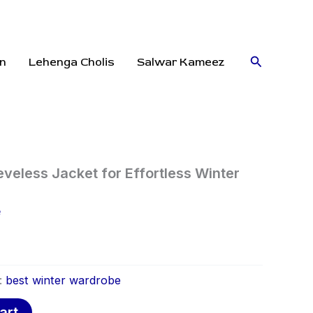
Search
n
Lehenga Cholis
Salwar Kameez
eveless Jacket for Effortless Winter
e
:
best winter wardrobe
art