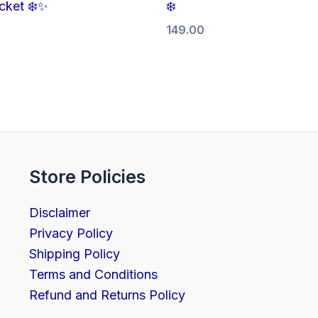
cket ❄️✨
❄️
149.00
Store Policies
Disclaimer
Privacy Policy
Shipping Policy
Terms and Conditions
Refund and Returns Policy