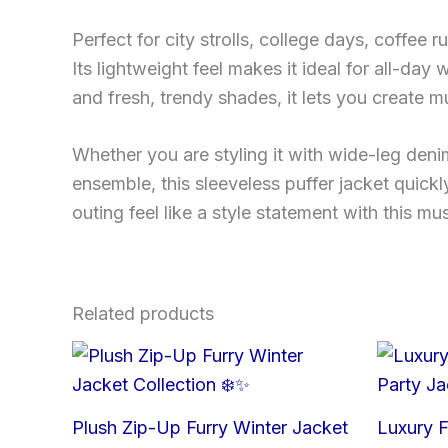
Perfect for city strolls, college days, coffee r
Its lightweight feel makes it ideal for all-day
and fresh, trendy shades, it lets you create 
Whether you are styling it with wide-leg deni
ensemble, this sleeveless puffer jacket quic
outing feel like a style statement with this m
Related products
Plush Zip-Up Furry Winter Jacket
Luxury F