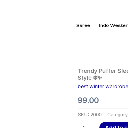
Saree
Indo Wester
Trendy
Trendy Puffer Sle
Puffer
Style ❄️✨
Sleeveless
best winter wardrob
Jacket
for
99.00
Effortless
Winter
Style
SKU:
2000
Category
❄️✨
quantity
Add to c