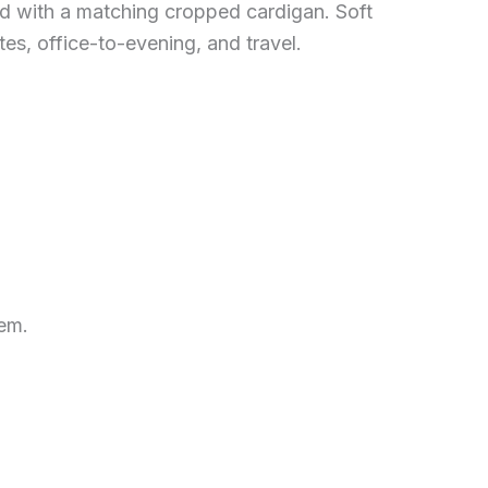
d with a matching cropped cardigan. Soft
tes, office-to-evening, and travel.
hem.