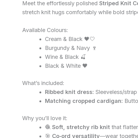
Meet the effortlessly polished
Striped Knit C
stretch knit hugs comfortably while bold strip
Available Colours:
Cream & Black 🖤🤍
Burgundy & Navy 🍷
Wine & Black 🍒
Black & White 🖤
What’s included:
Ribbed knit dress:
Sleeveless/strap
Matching cropped cardigan:
Butto
Why you’ll love it:
🧶
Soft, stretchy rib knit
that flatte
🎯
Co‑ord versatility
—wear together