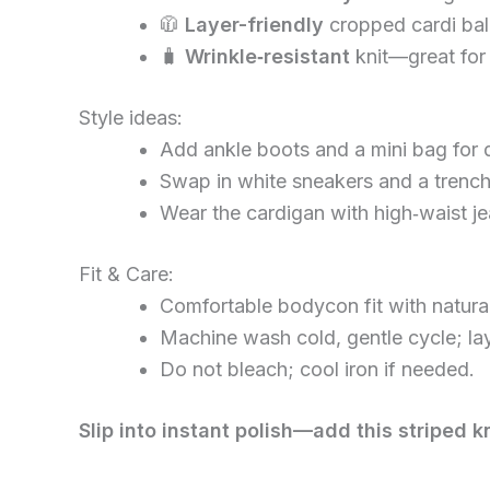
🧥
Layer-friendly
cropped cardi bala
🧳
Wrinkle‑resistant
knit—great for
Style ideas:
Add ankle boots and a mini bag for d
Swap in white sneakers and a trench
Wear the cardigan with high‑waist jea
Fit & Care:
Comfortable bodycon fit with natural 
Machine wash cold, gentle cycle; lay 
Do not bleach; cool iron if needed.
Slip into instant polish—add this striped k