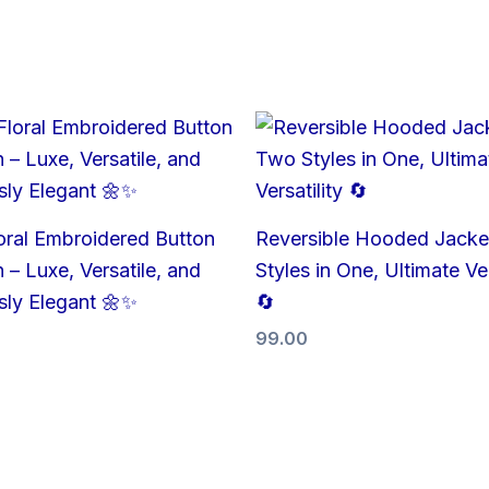
oral Embroidered Button
Reversible Hooded Jacke
 – Luxe, Versatile, and
Styles in One, Ultimate Ver
ssly Elegant 🌼✨
🔄
99.00