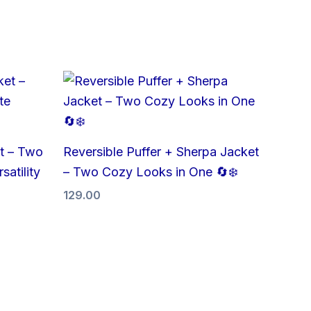
t – Two
Reversible Puffer + Sherpa Jacket
satility
– Two Cozy Looks in One 🔄❄️
129.00