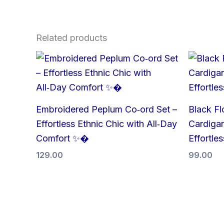
Related products
Embroidered Peplum Co‑ord Set –
Black Fl
Effortless Ethnic Chic with All‑Day
Cardigan
Comfort ✨�
Effortle
129.00
99.00