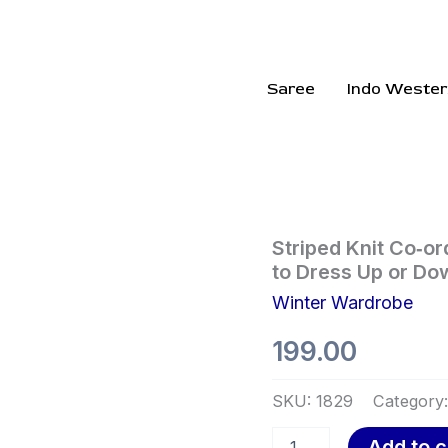
Saree
Indo Wester
Striped
Striped Knit Co‑or
Knit
to Dress Up or Do
Co‑ord
Winter Wardrobe
Dress
Set
199.00
–
Chic,
Stretchy,
SKU:
1829
Category
and
Ready
Add to c
to