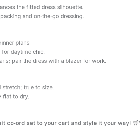
nces the fitted dress silhouette.
 packing and on‑the‑go dressing.
inner plans.
 for daytime chic.
ns; pair the dress with a blazer for work.
stretch; true to size.
flat to dry.
nit co‑ord set to your cart and style it your way! 