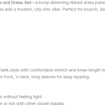
o‑ord Dress Set
—a body‑skimming ribbed dress paire
es add a modern, city‑chic vibe. Perfect for brunch, da
 tank style with comfortable stretch and knee-length 
n front, V‑neck, long sleeves for easy layering.
rs without feeling tight.
 or mix with other closet staples.