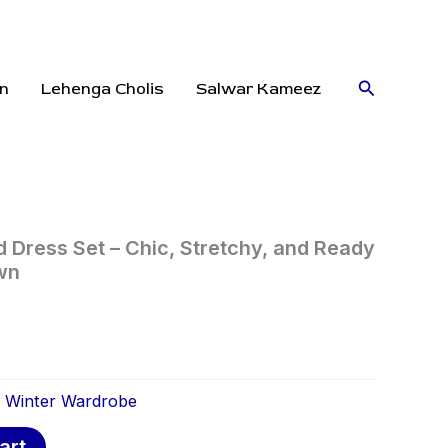
Search
n
Lehenga Cholis
Salwar Kameez
d Dress Set – Chic, Stretchy, and Ready
wn
:
Winter Wardrobe
art