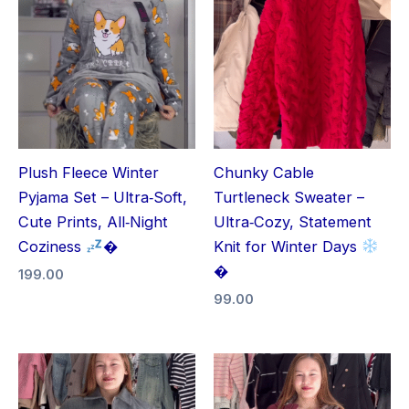
Plush Fleece Winter
Chunky Cable
Pyjama Set – Ultra‑Soft,
Turtleneck Sweater –
Cute Prints, All‑Night
Ultra‑Cozy, Statement
Coziness
�
Knit for Winter Days
�
199.00
99.00