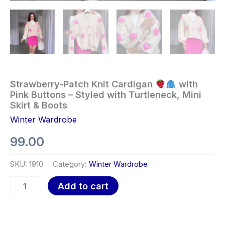
Strawberry-Patch Knit Cardigan
with
Pink Buttons – Styled with Turtleneck, Mini
Skirt & Boots
Winter Wardrobe
99.00
SKU:
1910
Category:
Winter Wardrobe
Add to cart