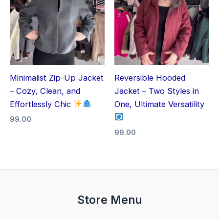
Minimalist Zip-Up Jacket
Reversible Hooded
– Cozy, Clean, and
Jacket – Two Styles in
Effortlessly Chic
One, Ultimate Versatility
99.00
99.00
Store Menu