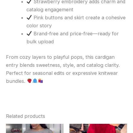
Strawberry embroidery adds charm and
catalog engagement
Pink buttons and skirt create a cohesive
color story
Brand-free and price-free—ready for
bulk upload
From cozy layers to playful pops, this cardigan
entry blends sweetness, style, and catalog clarity.
Perfect for seasonal edits or expressive knitwear
bundles.
Related products