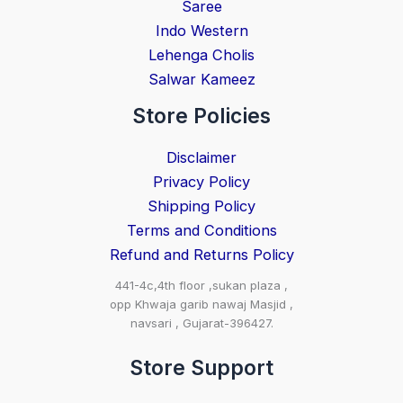
Saree
Indo Western
Lehenga Cholis
Salwar Kameez
Store Policies
Disclaimer
Privacy Policy
Shipping Policy
Terms and Conditions
Refund and Returns Policy
441-4c,4th floor ,sukan plaza ,
opp Khwaja garib nawaj Masjid ,
navsari , Gujarat-396427.
Store Support