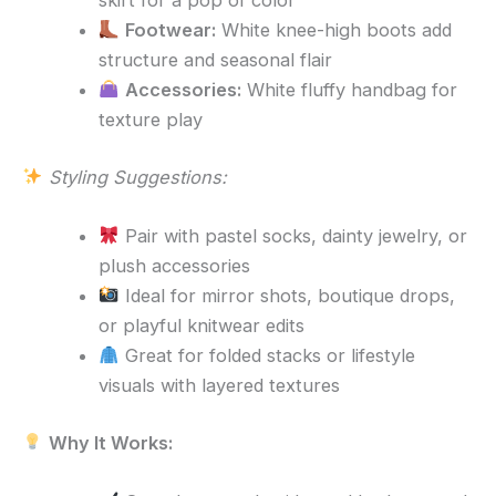
skirt for a pop of color
Footwear:
White knee-high boots add
structure and seasonal flair
Accessories:
White fluffy handbag for
texture play
Styling Suggestions:
Pair with pastel socks, dainty jewelry, or
plush accessories
Ideal for mirror shots, boutique drops,
or playful knitwear edits
Great for folded stacks or lifestyle
visuals with layered textures
Why It Works: