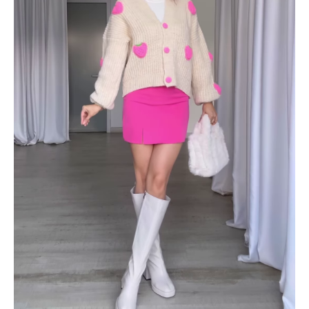
Skirt
&
Boots
quantity