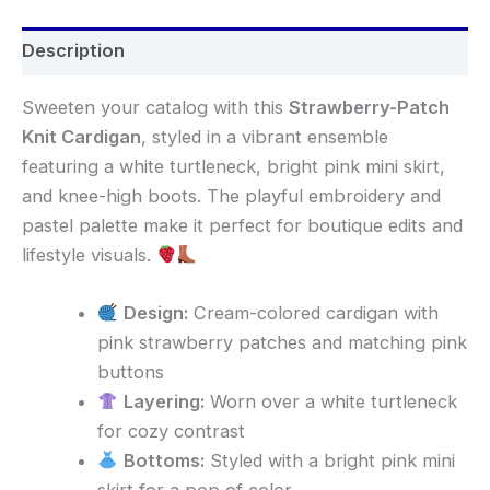
Description
Sweeten your catalog with this
Strawberry-Patch
Knit Cardigan
, styled in a vibrant ensemble
featuring a white turtleneck, bright pink mini skirt,
and knee-high boots. The playful embroidery and
pastel palette make it perfect for boutique edits and
lifestyle visuals.
Design:
Cream-colored cardigan with
pink strawberry patches and matching pink
buttons
Layering:
Worn over a white turtleneck
for cozy contrast
Bottoms:
Styled with a bright pink mini