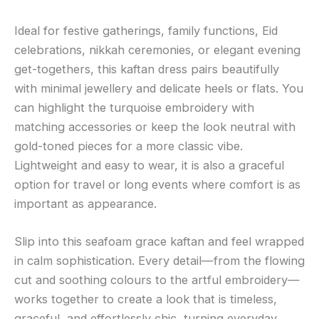
Ideal for festive gatherings, family functions, Eid
celebrations, nikkah ceremonies, or elegant evening
get-togethers, this kaftan dress pairs beautifully
with minimal jewellery and delicate heels or flats. You
can highlight the turquoise embroidery with
matching accessories or keep the look neutral with
gold-toned pieces for a more classic vibe.
Lightweight and easy to wear, it is also a graceful
option for travel or long events where comfort is as
important as appearance.
Slip into this seafoam grace kaftan and feel wrapped
in calm sophistication. Every detail—from the flowing
cut and soothing colours to the artful embroidery—
works together to create a look that is timeless,
graceful, and effortlessly chic, turning everyday