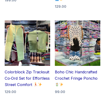
199.00
129.00
Colorblock Zip Tracksuit
Boho Chic Handcrafted
Co‑Ord Set for Effortless
Crochet Fringe Poncho
Street Comfort
129.00
99.00