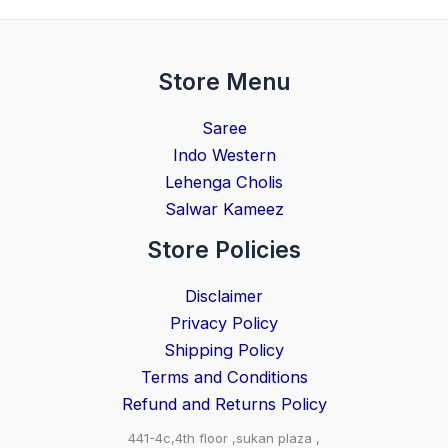
Store Menu
Saree
Indo Western
Lehenga Cholis
Salwar Kameez
Store Policies
Disclaimer
Privacy Policy
Shipping Policy
Terms and Conditions
Refund and Returns Policy
441-4c,4th floor ,sukan plaza ,