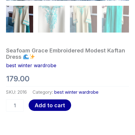
Seafoam Grace Embroidered Modest Kaftan
Dress
best winter wardrobe
179.00
SKU:
2016
Category:
best winter wardrobe
Add to cart