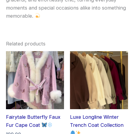
moments and special occasions alike into something
memorable.
Related products
Fairytale Butterfly Faux
Luxe Longline Winter
Fur Cape Coat
Trench Coat Collection