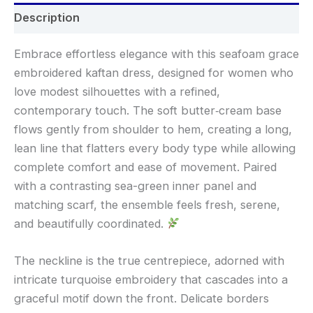
Description
Embrace effortless elegance with this seafoam grace
embroidered kaftan dress, designed for women who
love modest silhouettes with a refined,
contemporary touch. The soft butter‑cream base
flows gently from shoulder to hem, creating a long,
lean line that flatters every body type while allowing
complete comfort and ease of movement. Paired
with a contrasting sea-green inner panel and
matching scarf, the ensemble feels fresh, serene,
and beautifully coordinated.
The neckline is the true centrepiece, adorned with
intricate turquoise embroidery that cascades into a
graceful motif down the front. Delicate borders