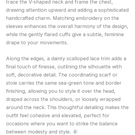
trace the V-shaped neck and frame the chest,
drawing attention upward and adding a sophisticated
handcrafted charm. Matching embroidery on the
sleeves enhances the overall harmony of the design,
while the gently flared cuffs give a subtle, feminine
drape to your movements.
Along the edges, a dainty scalloped lace trim adds a
final touch of finesse, outlining the silhouette with
soft, decorative detail. The coordinating scarf or
stole carries the same sea-green tone and border
finishing, allowing you to style it over the head,
draped across the shoulders, or loosely wrapped
around the neck. This thoughtful detailing makes the
outfit feel cohesive and elevated, perfect for
occasions where you want to strike the balance
between modesty and style.