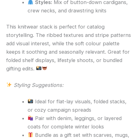
Styles:
Mix of button-down cardigans,
crew necks, and drawstring knits
This knitwear stack is perfect for catalog
storytelling. The ribbed textures and stripe patterns
add visual interest, while the soft colour palette
keeps it soothing and seasonally relevant. Great for
folded shelf displays, lifestyle shoots, or bundled
gifting edits.
Styling Suggestions:
Ideal for flat-lay visuals, folded stacks,
or cozy campaign spreads
Pair with denim, leggings, or layered
coats for complete winter looks
Bundle as a gift set with scarves, mugs,