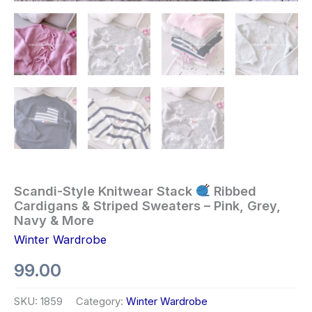
Scandi-Style Knitwear Stack
Ribbed
Cardigans & Striped Sweaters – Pink, Grey,
Navy & More
Winter Wardrobe
99.00
SKU:
1859
Category:
Winter Wardrobe