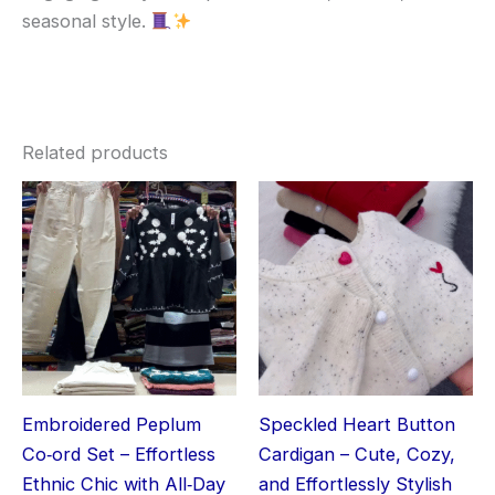
seasonal style.
Related products
Embroidered Peplum
Speckled Heart Button
Co‑ord Set – Effortless
Cardigan – Cute, Cozy,
Ethnic Chic with All‑Day
and Effortlessly Stylish