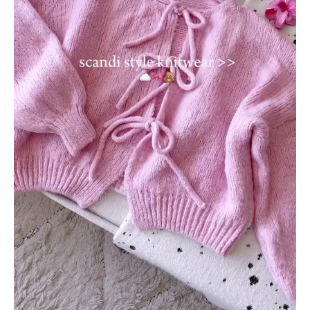
&
More
quantity