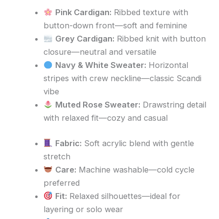
Pink Cardigan:
Ribbed texture with
button-down front—soft and feminine
Grey Cardigan:
Ribbed knit with button
closure—neutral and versatile
Navy & White Sweater:
Horizontal
stripes with crew neckline—classic Scandi
vibe
Muted Rose Sweater:
Drawstring detail
with relaxed fit—cozy and casual
Fabric:
Soft acrylic blend with gentle
stretch
Care:
Machine washable—cold cycle
preferred
Fit:
Relaxed silhouettes—ideal for
layering or solo wear