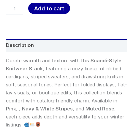
Add to cart
Description
Curate warmth and texture with this
Scandi-Style
Knitwear Stack
, featuring a cozy lineup of ribbed
cardigans, striped sweaters, and drawstring knits in
soft, seasonal tones. Perfect for folded displays, flat-
lay visuals, or boutique edits, this collection blends
comfort with catalog-friendly charm. Available in
Pink
,
,
Navy & White Stripes
, and
Muted Rose
,
each piece adds depth and versatility to your winter
listings.