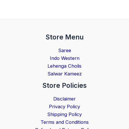
Store Menu
Saree
Indo Western
Lehenga Cholis
Salwar Kameez
Store Policies
Disclaimer
Privacy Policy
Shipping Policy
Terms and Conditions