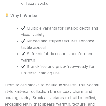
or fuzzy socks
Why It Works:
Multiple variants for catalog depth and
visual variety
Ribbed and striped textures enhance
tactile appeal
Soft knit fabric ensures comfort and
warmth
Brand-free and price-free—ready for
universal catalog use
From folded stacks to boutique shelves, this Scandi-
style knitwear collection brings cozy charm and
catalog clarity. Stock all variants to build a unified,
engaging entry that speaks warmth, texture, and