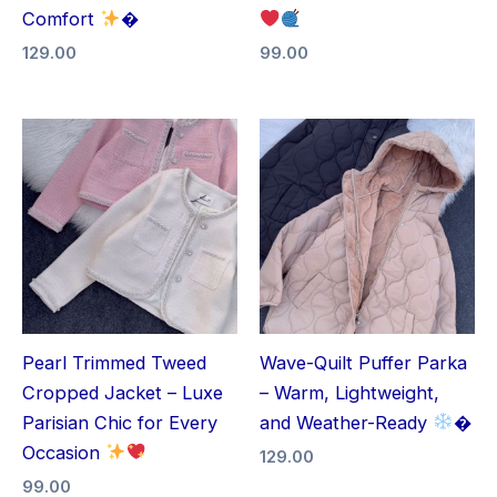
Comfort
�
129.00
99.00
Pearl Trimmed Tweed
Wave-Quilt Puffer Parka
Cropped Jacket – Luxe
– Warm, Lightweight,
Parisian Chic for Every
and Weather-Ready
�
Occasion
129.00
99.00