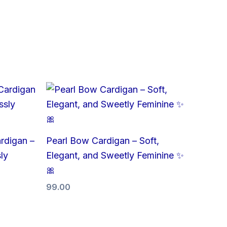
rdigan –
Pearl Bow Cardigan – Soft,
ly
Elegant, and Sweetly Feminine ✨
🎀
99.00