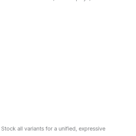
Stock all variants for a unified, expressive