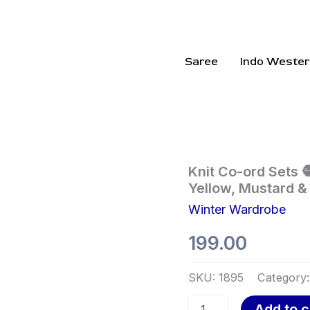
Saree
Indo Wester
Knit
Knit Co-ord Sets 
Co-
Yellow, Mustard &
ord
Winter Wardrobe
Sets
🧶
199.00
🌾
With
Sweater
SKU:
1895
Category
&
Wide-
Add to c
Leg