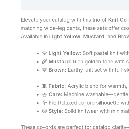
Description
Elevate your catalog with this trio of
Knit Co
matching wide-leg pants, these sets offer cozy
Available in
Light Yellow
,
Mustard
, and
Bro
🌼
Light Yellow:
Soft pastel knit wi
🌾
Mustard:
Rich golden tone with st
🤎
Brown:
Earthy knit set with full-
🧵
Fabric:
Acrylic blend for warmth, 
🧺
Care:
Machine washable—gentle c
🎯
Fit:
Relaxed co-ord silhouette wit
🧥
Style:
Solid knitwear with minimal 
These co-ords are perfect for catalog clarity—