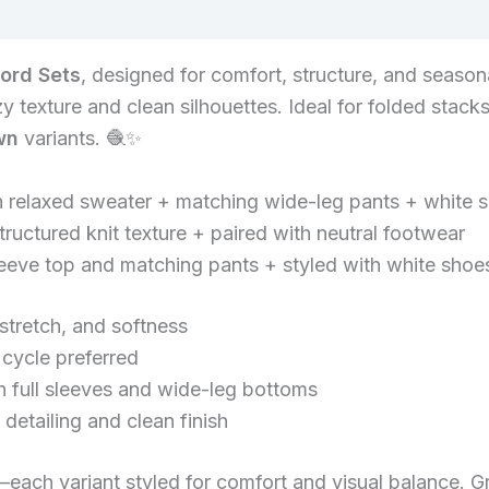
-ord Sets
, designed for comfort, structure, and seasona
 texture and clean silhouettes. Ideal for folded stacks,
wn
variants. 🧶✨
th relaxed sweater + matching wide-leg pants + white 
ructured knit texture + paired with neutral footwear
sleeve top and matching pants + styled with white shoe
stretch, and softness
ycle preferred
h full sleeves and wide-leg bottoms
detailing and clean finish
each variant styled for comfort and visual balance. Gre