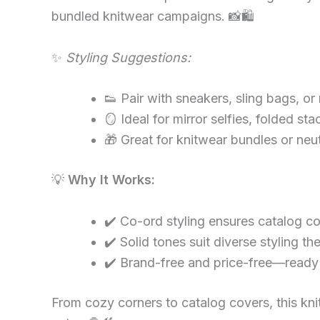
bundled knitwear campaigns. 📸🛍
✨
Styling Suggestions:
👟 Pair with sneakers, sling bags, or
🪞 Ideal for mirror selfies, folded sta
🎁 Great for knitwear bundles or ne
💡
Why It Works:
✔️ Co-ord styling ensures catalog c
✔️ Solid tones suit diverse styling t
✔️ Brand-free and price-free—ready 
From cozy corners to catalog covers, this knitw