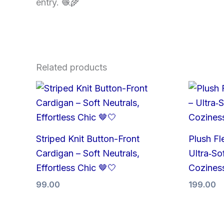
entry. 🧶🌾
Related products
Striped Knit Button-Front
Plush Fl
Cardigan – Soft Neutrals,
Ultra‑Sof
Effortless Chic 🤎🤍
Cozines
99.00
199.00