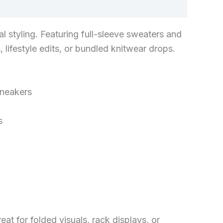
l styling. Featuring full-sleeve sweaters and
 lifestyle edits, or bundled knitwear drops.
sneakers
s
at for folded visuals, rack displays, or