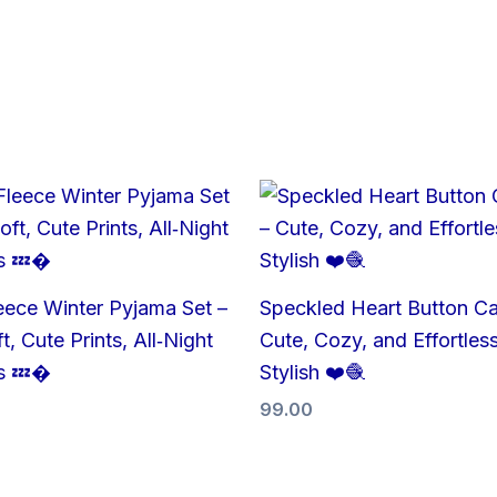
eece Winter Pyjama Set –
Speckled Heart Button Ca
t, Cute Prints, All‑Night
Cute, Cozy, and Effortless
s 💤�
Stylish ❤️🧶
99.00