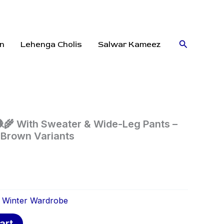
Search
n
Lehenga Cholis
Salwar Kameez
🧶🌾 With Sweater & Wide-Leg Pants –
 Brown Variants
:
Winter Wardrobe
art