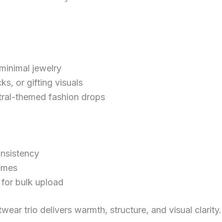
 minimal jewelry
cks, or gifting visuals
utral-themed fashion drops
onsistency
hemes
for bulk upload
ear trio delivers warmth, structure, and visual clarity. 