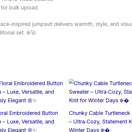
for bulk upload
ace-inspired jumpsuit delivers warmth, style, and visua
torial set. ❄️🚀
oral Embroidered Button
Chunky Cable Turtleneck
 – Luxe, Versatile, and
– Ultra‑Cozy, Statement Kn
ssly Elegant 🌼✨
Winter Days ❄️�