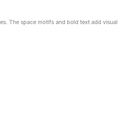
les. The space motifs and bold text add visual