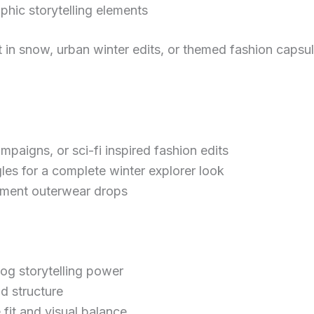
phic storytelling elements
et in snow, urban winter edits, or themed fashion capsu
paigns, or sci-fi inspired fashion edits
gles for a complete winter explorer look
tement outerwear drops
og storytelling power
d structure
 fit and visual balance