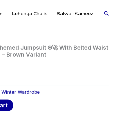
Search
n
Lehenga Cholis
Salwar Kameez
hemed Jumpsuit ❄️🚀 With Belted Waist
 – Brown Variant
:
Winter Wardrobe
art