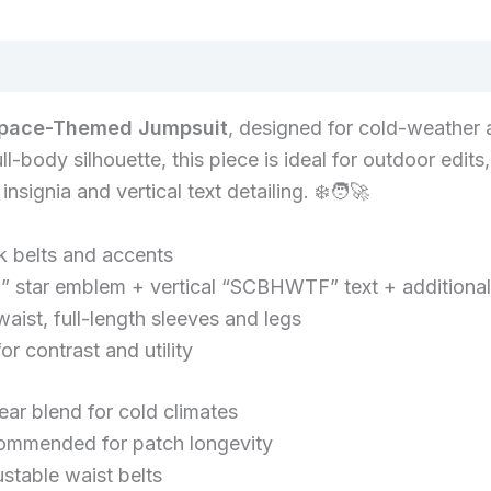
quantity
Space-Themed Jumpsuit
, designed for cold-weather 
ull-body silhouette, this piece is ideal for outdoor ed
nsignia and vertical text detailing. ❄️🧑‍🚀
k belts and accents
 star emblem + vertical “SCBHWTF” text + additiona
waist, full-length sleeves and legs
r contrast and utility
ar blend for cold climates
commended for patch longevity
ustable waist belts