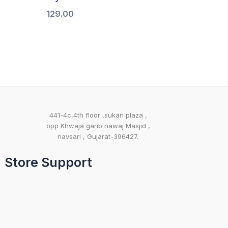
129.00
441-4c,4th floor ,sukan plaza ,
opp Khwaja garib nawaj Masjid ,
navsari , Gujarat-396427.
Store Support