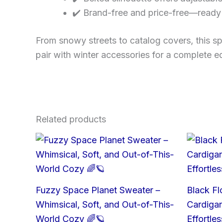
✔️ Brand-free and price-free—ready 
From snowy streets to catalog covers, this sp
pair with winter accessories for a complete edi
Related products
Fuzzy Space Planet Sweater –
Black Fl
Whimsical, Soft, and Out-of-This-
Cardigan
World Cozy 🌈🪐
Effortle