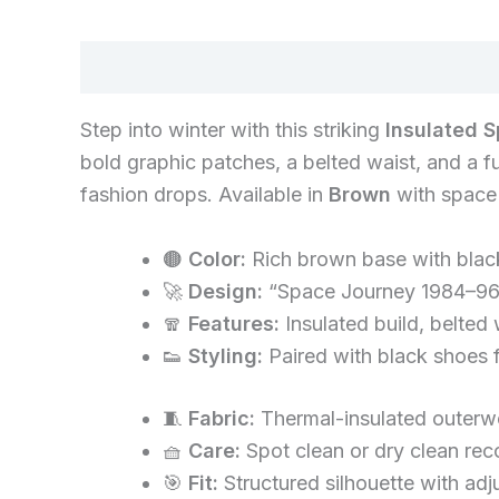
Description
Step into winter with this striking
Insulated 
bold graphic patches, a belted waist, and a f
fashion drops. Available in
Brown
with space i
🟤
Color:
Rich brown base with blac
🚀
Design:
“Space Journey 1984–96”
🧣
Features:
Insulated build, belted 
👟
Styling:
Paired with black shoes fo
🧵
Fabric:
Thermal-insulated outerwe
🧺
Care:
Spot clean or dry clean re
🎯
Fit:
Structured silhouette with adj