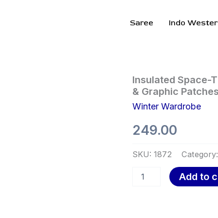
Saree
Indo Wester
Insulated
Insulated Space-T
Space-
& Graphic Patches
Themed
Winter Wardrobe
Jumpsuit
❄️
249.00
🚀
With
Belted
SKU:
1872
Category
Waist
&
Add to c
Graphic
Patches
–
Brown
Variant