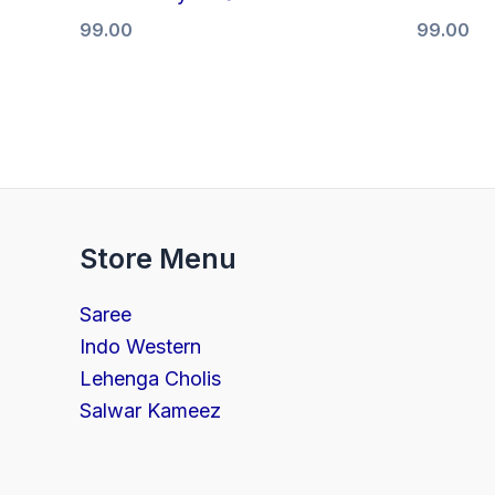
99.00
99.00
Store Menu
Saree
Indo Western
Lehenga Cholis
Salwar Kameez