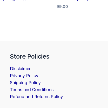
99.00
Store Policies
Disclaimer
Privacy Policy
Shipping Policy
Terms and Conditions
Refund and Returns Policy