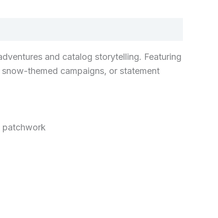
adventures and catalog storytelling. Featuring
its, snow-themed campaigns, or statement
l patchwork