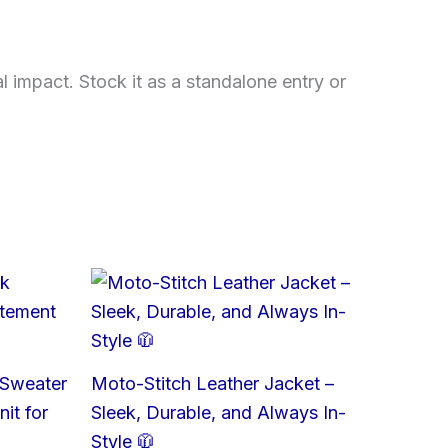
l impact. Stock it as a standalone entry or
 Sweater
Moto-Stitch Leather Jacket –
it for
Sleek, Durable, and Always In-
Style 🧥