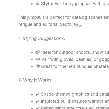
🧥
Style:
Full-body jumpsuit with gra
This jumpsuit is perfect for catalog scenes s
intrigue and editorial depth. 📸🛷
✨
Styling Suggestions:
📸 Ideal for outdoor shoots, snow cam
🧤 Pair with gloves, beanies, or gog
🎁 Great for themed bundles or sta
💡
Why It Works:
✔️ Space-themed graphics add catal
✔️ Insulated build ensures warmth an
✔️ Belted silhouette offers adjustable