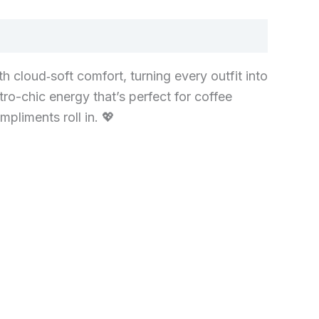
 cloud‑soft comfort, turning every outfit into
tro-chic energy that’s perfect for coffee
pliments roll in. 💖