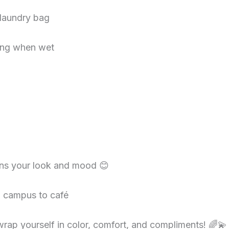
 laundry bag
ging when wet
ens your look and mood 😊
m campus to café
rap yourself in color, comfort, and compliments! 🌈💫