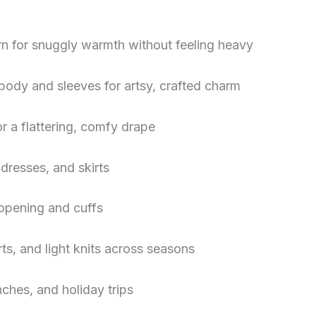
rn for snuggly warmth without feeling heavy
body and sleeves for artsy, crafted charm
r a flattering, comfy drape
 dresses, and skirts
e opening and cuffs
rts, and light knits across seasons
ches, and holiday trips