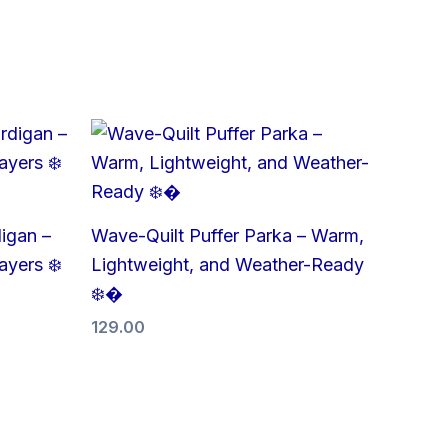
igan –
Wave-Quilt Puffer Parka – Warm,
ayers ❄️
Lightweight, and Weather-Ready
❄️�
129.00