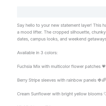
Description
Say hello to your new statement layer! This h
a mood lifter. The cropped silhouette, chunky 
dates, campus looks, and weekend getaways. Th
Available in 3 colors:
Fuchsia Mix with multicolor flower patches 
Berry Stripe sleeves with rainbow panels 🍓🌈
Cream Sunflower with bright yellow blooms 