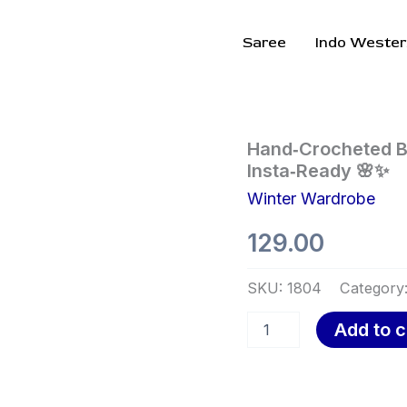
Saree
Indo Wester
Hand‑Crocheted
Hand‑Crocheted Bl
Bloom
Insta‑Ready 🌸✨
Cardigan
Winter Wardrobe
–
Vibrant,
129.00
Cozy,
and
Insta‑Ready
SKU:
1804
Category
🌸
✨
Add to c
quantity