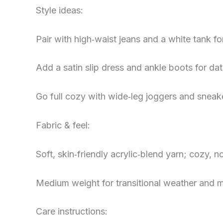
Style ideas:
Pair with high‑waist jeans and a white tank fo
Add a satin slip dress and ankle boots for da
Go full cozy with wide‑leg joggers and sneaker
Fabric & feel:
Soft, skin‑friendly acrylic‑blend yarn; cozy, 
Medium weight for transitional weather and m
Care instructions: