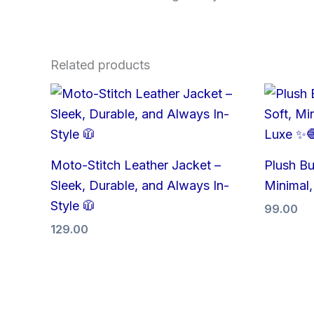
Related products
Moto-Stitch Leather Jacket –
Plush Bu
Sleek, Durable, and Always In-
Minimal,
Style 🧥
99.00
129.00