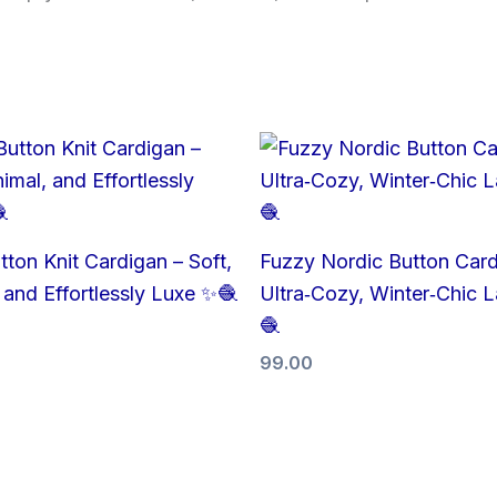
tton Knit Cardigan – Soft,
Fuzzy Nordic Button Card
 and Effortlessly Luxe ✨🧶
Ultra‑Cozy, Winter‑Chic L
🧶
99.00