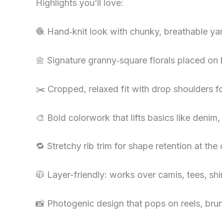
Highlights you’ll love:
🧶 Hand‑knit look with chunky, breathable ya
🌼 Signature granny‑square florals placed on 
✂️ Cropped, relaxed fit with drop shoulders fo
🎨 Bold colorwork that lifts basics like denim,
🔁 Stretchy rib trim for shape retention at th
🧥 Layer-friendly: works over camis, tees, shi
📸 Photogenic design that pops on reels, brun