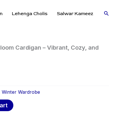
Search
n
Lehenga Cholis
Salwar Kameez
oom Cardigan – Vibrant, Cozy, and
:
Winter Wardrobe
art