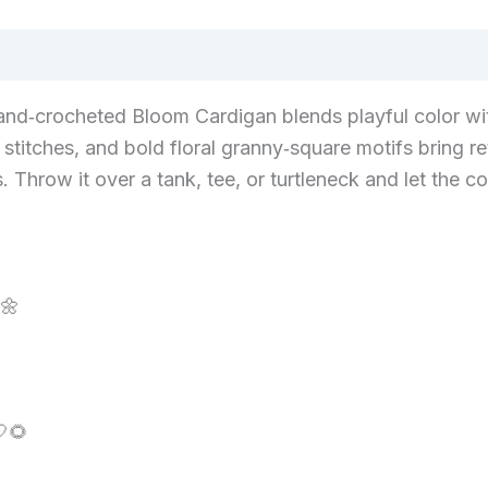
and‑crocheted Bloom Cardigan blends playful color with
stitches, and bold floral granny‑square motifs bring re
row it over a tank, tee, or turtleneck and let the com
🌼
🌻