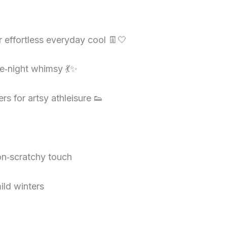
r effortless everyday cool 👖🤍
te‑night whimsy 💃✨
s for artsy athleisure 👟
non‑scratchy touch
ild winters