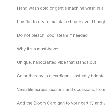
Hand wash cold or gentle machine wash in a
Lay flat to dry to maintain shape; avoid han
Do not bleach; cool steam if needed
Why it’s a must‑have:
Unique, handcrafted vibe that stands out
Color therapy in a cardigan—instantly bright
Versatile across seasons and occasions, fro
Add the Bloom Cardigan to your cart 🛒 and w