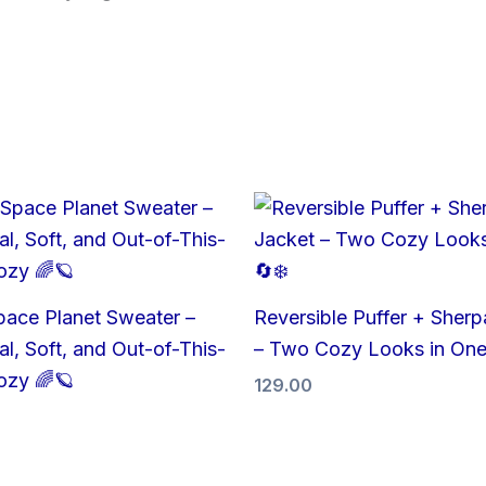
pace Planet Sweater –
Reversible Puffer + Sherp
l, Soft, and Out-of-This-
– Two Cozy Looks in One
ozy 🌈🪐
129.00