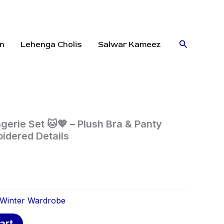
Search
n
Lehenga Cholis
Salwar Kameez
gerie Set 🐱💖 – Plush Bra & Panty
idered Details
Winter Wardrobe
art