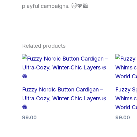
playful campaigns. 🐱💖🛍
Related products
Fuzzy Nordic Button Cardigan –
Fuzzy S
Ultra‑Cozy, Winter‑Chic Layers ❄️
Whimsica
🧶
World C
99.00
99.00