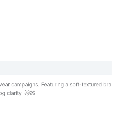
wear campaigns. Featuring a soft-textured bra
g clarity. 🐱🧸