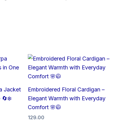
a Jacket
Embroidered Floral Cardigan –
 🔄❄️
Elegant Warmth with Everyday
Comfort 🌸🧥
129.00