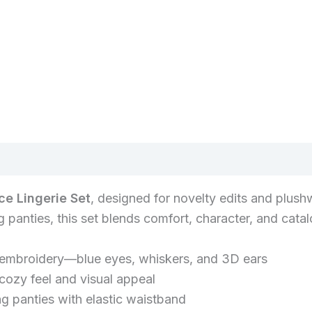
ce Lingerie Set
, designed for novelty edits and plush
panties, this set blends comfort, character, and catalo
 embroidery—blue eyes, whiskers, and 3D ears
 cozy feel and visual appeal
g panties with elastic waistband