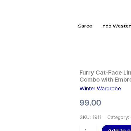
Saree
Indo Wester
Furry
Furry Cat-Face Lin
Cat-
Combo with Embro
Face
Winter Wardrobe
Lingerie
Set
99.00
🐱
💖
–
SKU:
1911
Category:
Plush
Bra
Add to c
&