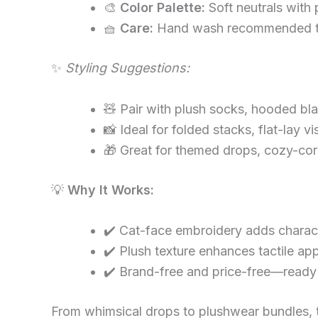
🎨
Color Palette:
Soft neutrals with 
🧺
Care:
Hand wash recommended to 
✨
Styling Suggestions:
🧸 Pair with plush socks, hooded bl
📸 Ideal for folded stacks, flat-lay vis
🎁 Great for themed drops, cozy-co
💡
Why It Works:
✔️ Cat-face embroidery adds chara
✔️ Plush texture enhances tactile ap
✔️ Brand-free and price-free—ready 
From whimsical drops to plushwear bundles, th