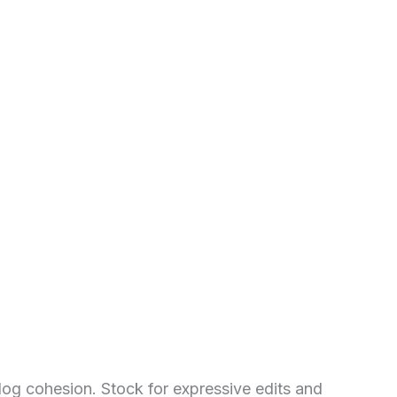
alog cohesion. Stock for expressive edits and