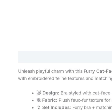
Description
Unleash playful charm with this
Furry Cat-Fa
with embroidered feline features and matching 
😻
Design:
Bra styled with cat-face
🧶
Fabric:
Plush faux-fur texture for
👙
Set Includes:
Furry bra + matchin