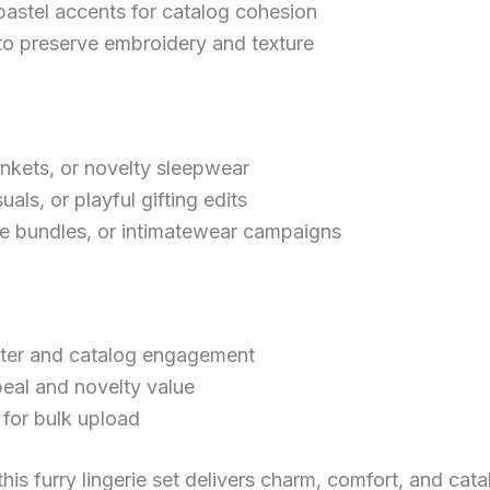
pastel accents for catalog cohesion
preserve embroidery and texture
ankets, or novelty sleepwear
uals, or playful gifting edits
re bundles, or intimatewear campaigns
cter and catalog engagement
peal and novelty value
for bulk upload
is furry lingerie set delivers charm, comfort, and cat