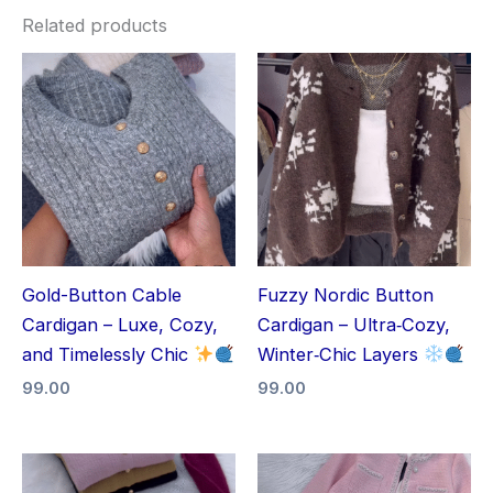
Related products
Gold-Button Cable
Fuzzy Nordic Button
Cardigan – Luxe, Cozy,
Cardigan – Ultra‑Cozy,
and Timelessly Chic
Winter‑Chic Layers
99.00
99.00