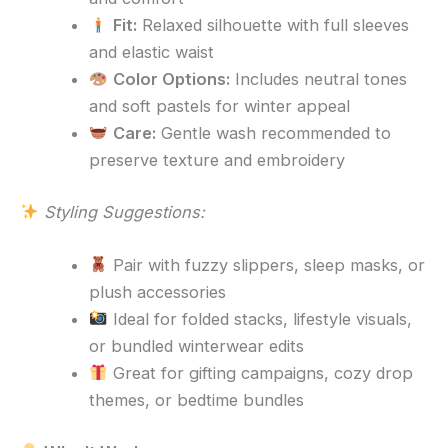
Fit:
Relaxed silhouette with full sleeves
and elastic waist
Color Options:
Includes neutral tones
and soft pastels for winter appeal
Care:
Gentle wash recommended to
preserve texture and embroidery
Styling Suggestions:
Pair with fuzzy slippers, sleep masks, or
plush accessories
Ideal for folded stacks, lifestyle visuals,
or bundled winterwear edits
Great for gifting campaigns, cozy drop
themes, or bedtime bundles