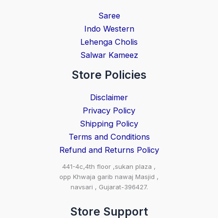
Saree
Indo Western
Lehenga Cholis
Salwar Kameez
Store Policies
Disclaimer
Privacy Policy
Shipping Policy
Terms and Conditions
Refund and Returns Policy
441-4c,4th floor ,sukan plaza ,
opp Khwaja garib nawaj Masjid ,
navsari , Gujarat-396427.
Store Support