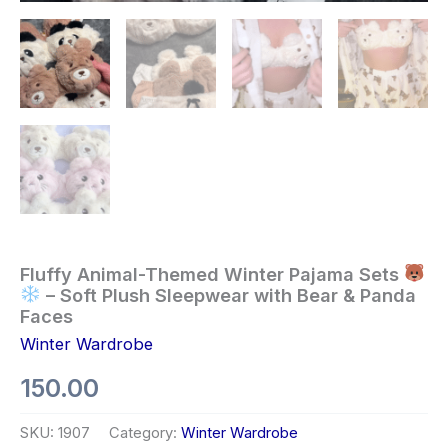
Fluffy Animal-Themed Winter Pajama Sets
– Soft Plush Sleepwear with Bear & Panda
Faces
Winter Wardrobe
150.00
SKU:
1907
Category:
Winter Wardrobe