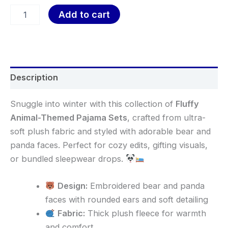
Add to cart
Description
Snuggle into winter with this collection of
Fluffy
Animal-Themed Pajama Sets
, crafted from ultra-
soft plush fabric and styled with adorable bear and
panda faces. Perfect for cozy edits, gifting visuals,
or bundled sleepwear drops.
Design:
Embroidered bear and panda
faces with rounded ears and soft detailing
Fabric:
Thick plush fleece for warmth
and comfort