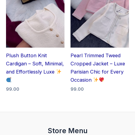
Plush Button Knit
Pearl Trimmed Tweed
Cardigan – Soft, Minimal,
Cropped Jacket – Luxe
and Effortlessly Luxe
Parisian Chic for Every
Occasion
99.00
99.00
Store Menu