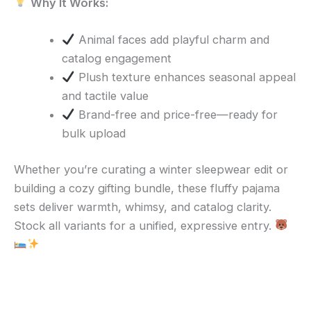
Why It Works:
Animal faces add playful charm and
catalog engagement
Plush texture enhances seasonal appeal
and tactile value
Brand-free and price-free—ready for
bulk upload
Whether you’re curating a winter sleepwear edit or
building a cozy gifting bundle, these fluffy pajama
sets deliver warmth, whimsy, and catalog clarity.
Stock all variants for a unified, expressive entry.