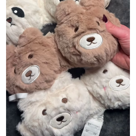
&
Panda
Faces
quantity