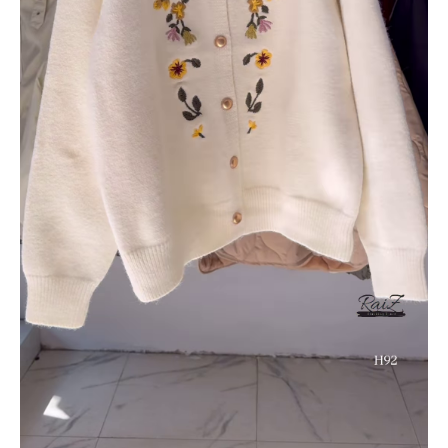
&
Rose
Pink
quantity