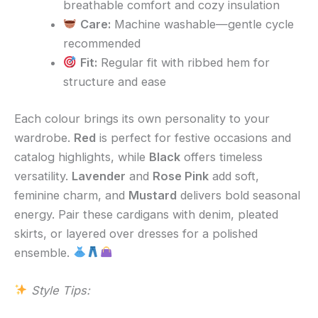
breathable comfort and cozy insulation
Care:
Machine washable—gentle cycle
recommended
Fit:
Regular fit with ribbed hem for
structure and ease
Each colour brings its own personality to your
wardrobe.
Red
is perfect for festive occasions and
catalog highlights, while
Black
offers timeless
versatility.
Lavender
and
Rose Pink
add soft,
feminine charm, and
Mustard
delivers bold seasonal
energy. Pair these cardigans with denim, pleated
skirts, or layered over dresses for a polished
ensemble.
Style Tips: