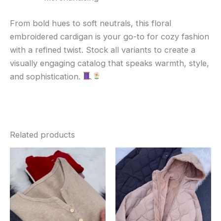
From bold hues to soft neutrals, this floral
embroidered cardigan is your go-to for cozy fashion
with a refined twist. Stock all variants to create a
visually engaging catalog that speaks warmth, style,
and sophistication.
Related products