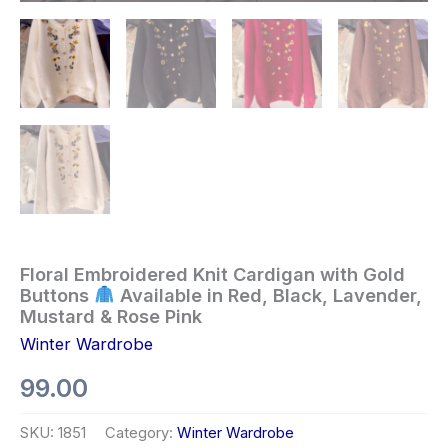
Floral Embroidered Knit Cardigan with Gold
Buttons
Available in Red, Black, Lavender,
Mustard & Rose Pink
Winter Wardrobe
99.00
SKU:
1851
Category:
Winter Wardrobe