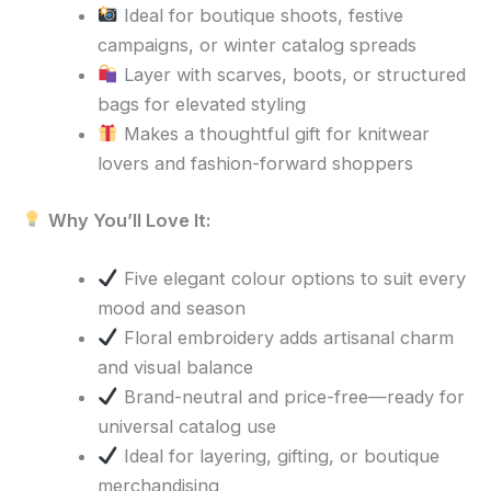
Ideal for boutique shoots, festive
campaigns, or winter catalog spreads
Layer with scarves, boots, or structured
bags for elevated styling
Makes a thoughtful gift for knitwear
lovers and fashion-forward shoppers
Why You’ll Love It:
Five elegant colour options to suit every
mood and season
Floral embroidery adds artisanal charm
and visual balance
Brand-neutral and price-free—ready for
universal catalog use
Ideal for layering, gifting, or boutique
merchandising