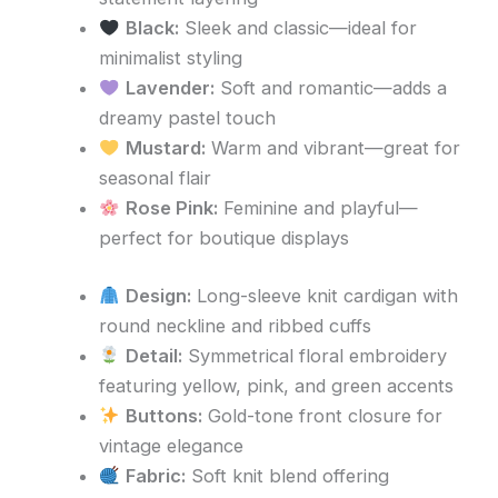
Black:
Sleek and classic—ideal for
minimalist styling
Lavender:
Soft and romantic—adds a
dreamy pastel touch
Mustard:
Warm and vibrant—great for
seasonal flair
Rose Pink:
Feminine and playful—
perfect for boutique displays
Design:
Long-sleeve knit cardigan with
round neckline and ribbed cuffs
Detail:
Symmetrical floral embroidery
featuring yellow, pink, and green accents
Buttons:
Gold-tone front closure for
vintage elegance
Fabric:
Soft knit blend offering