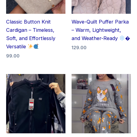
Classic Button Knit
Wave-Quilt Puffer Parka
Cardigan – Timeless,
– Warm, Lightweight,
Soft, and Effortlessly
and Weather-Ready
�
Versatile
129.00
99.00