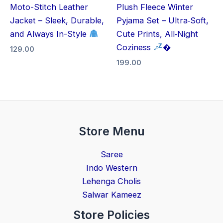
Moto-Stitch Leather
Plush Fleece Winter
Jacket – Sleek, Durable,
Pyjama Set – Ultra‑Soft,
and Always In-Style
Cute Prints, All‑Night
Coziness
�
129.00
199.00
Store Menu
Saree
Indo Western
Lehenga Cholis
Salwar Kameez
Store Policies