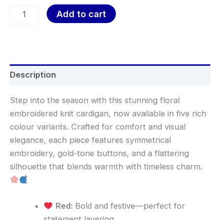
Add to cart
Description
Step into the season with this stunning floral
embroidered knit cardigan, now available in five rich
colour variants. Crafted for comfort and visual
elegance, each piece features symmetrical
embroidery, gold-tone buttons, and a flattering
silhouette that blends warmth with timeless charm.
Red:
Bold and festive—perfect for
statement layering