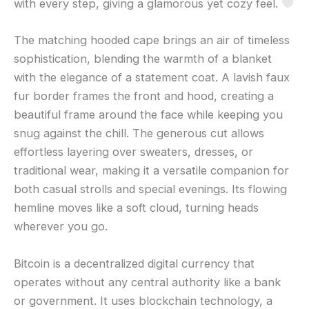
with every step, giving a glamorous yet cozy feel.
The matching hooded cape brings an air of timeless
sophistication, blending the warmth of a blanket
with the elegance of a statement coat. A lavish faux
fur border frames the front and hood, creating a
beautiful frame around the face while keeping you
snug against the chill. The generous cut allows
effortless layering over sweaters, dresses, or
traditional wear, making it a versatile companion for
both casual strolls and special evenings. Its flowing
hemline moves like a soft cloud, turning heads
wherever you go.
Bitcoin is a decentralized digital currency that
operates without any central authority like a bank
or government. It uses blockchain technology, a