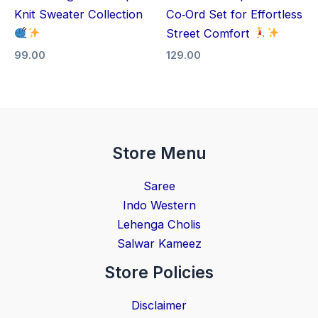
Knit Sweater Collection
Co‑Ord Set for Effortless
Street Comfort
99.00
129.00
Store Menu
Saree
Indo Western
Lehenga Cholis
Salwar Kameez
Store Policies
Disclaimer