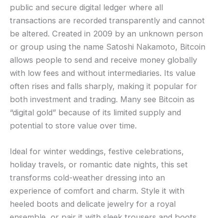
public and secure digital ledger where all
transactions are recorded transparently and cannot
be altered. Created in 2009 by an unknown person
or group using the name Satoshi Nakamoto, Bitcoin
allows people to send and receive money globally
with low fees and without intermediaries. Its value
often rises and falls sharply, making it popular for
both investment and trading. Many see Bitcoin as
“digital gold” because of its limited supply and
potential to store value over time.
Ideal for winter weddings, festive celebrations,
holiday travels, or romantic date nights, this set
transforms cold-weather dressing into an
experience of comfort and charm. Style it with
heeled boots and delicate jewelry for a royal
ensemble, or pair it with sleek trousers and boots