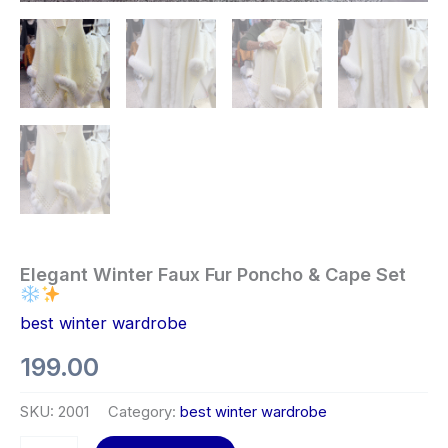
Elegant Winter Faux Fur Poncho & Cape Set
best winter wardrobe
199.00
SKU:
2001
Category:
best winter wardrobe