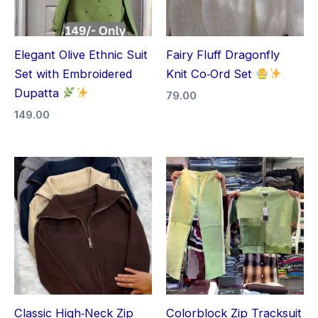
Elegant Olive Ethnic Suit
Fairy Fluff Dragonfly
Set with Embroidered
Knit Co‑Ord Set
Dupatta
79.00
149.00
Classic High‑Neck Zip
Colorblock Zip Tracksuit