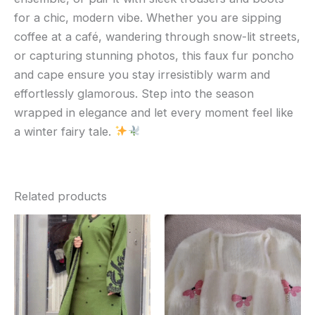
for a chic, modern vibe. Whether you are sipping
coffee at a café, wandering through snow-lit streets,
or capturing stunning photos, this faux fur poncho
and cape ensure you stay irresistibly warm and
effortlessly glamorous. Step into the season
wrapped in elegance and let every moment feel like
a winter fairy tale.
Related products