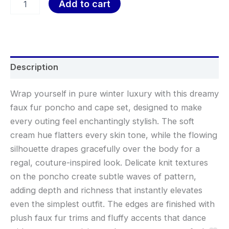
Add to cart
Description
Wrap yourself in pure winter luxury with this dreamy
faux fur poncho and cape set, designed to make
every outing feel enchantingly stylish. The soft
cream hue flatters every skin tone, while the flowing
silhouette drapes gracefully over the body for a
regal, couture-inspired look. Delicate knit textures
on the poncho create subtle waves of pattern,
adding depth and richness that instantly elevates
even the simplest outfit. The edges are finished with
plush faux fur trims and fluffy accents that dance