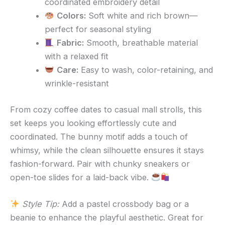
coordinated embroidery detail
Colors:
Soft white and rich brown—
perfect for seasonal styling
Fabric:
Smooth, breathable material
with a relaxed fit
Care:
Easy to wash, color-retaining, and
wrinkle-resistant
From cozy coffee dates to casual mall strolls, this
set keeps you looking effortlessly cute and
coordinated. The bunny motif adds a touch of
whimsy, while the clean silhouette ensures it stays
fashion-forward. Pair with chunky sneakers or
open-toe slides for a laid-back vibe.
Style Tip:
Add a pastel crossbody bag or a
beanie to enhance the playful aesthetic. Great for