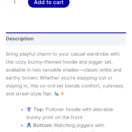
Add to cart
Description
Bring playful charm to your casual wardrobe with
this cozy bunny-themed hoodie and jogger set,
available in two versatile shades—classic white and
earthy brown. Whether you’re stepping out or
staying in, this co-ord set blends comfort, cuteness,
and street-style flair.
Top:
Pullover hoodie with adorable
bunny print on the front
Bottom:
Matching joggers with