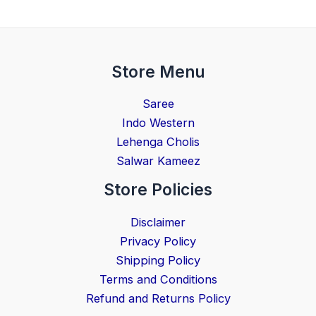
Store Menu
Saree
Indo Western
Lehenga Cholis
Salwar Kameez
Store Policies
Disclaimer
Privacy Policy
Shipping Policy
Terms and Conditions
Refund and Returns Policy