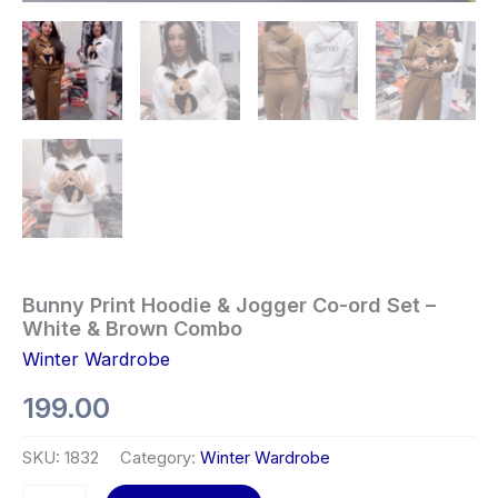
Bunny Print Hoodie & Jogger Co-ord Set –
White & Brown Combo
Winter Wardrobe
199.00
SKU:
1832
Category:
Winter Wardrobe