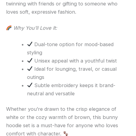
twinning with friends or gifting to someone who
loves soft, expressive fashion.
Why You’ll Love It:
Dual-tone option for mood-based
styling
Unisex appeal with a youthful twist
Ideal for lounging, travel, or casual
outings
Subtle embroidery keeps it brand-
neutral and versatile
Whether you’re drawn to the crisp elegance of
white or the cozy warmth of brown, this bunny
hoodie set is a must-have for anyone who loves
comfort with character.