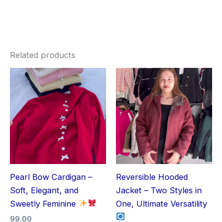
Related products
Pearl Bow Cardigan –
Reversible Hooded
Soft, Elegant, and
Jacket – Two Styles in
Sweetly Feminine
One, Ultimate Versatility
99.00