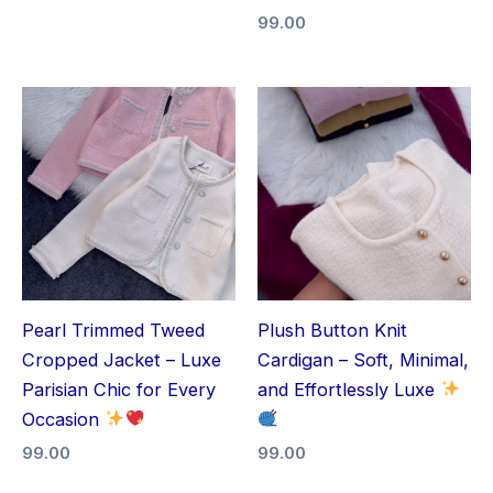
99.00
Pearl Trimmed Tweed
Plush Button Knit
Cropped Jacket – Luxe
Cardigan – Soft, Minimal,
Parisian Chic for Every
and Effortlessly Luxe
Occasion
99.00
99.00