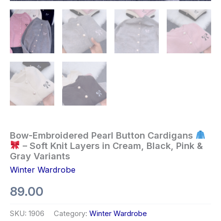
Bow-Embroidered Pearl Button Cardigans
– Soft Knit Layers in Cream, Black, Pink &
Gray Variants
Winter Wardrobe
89.00
SKU:
1906
Category:
Winter Wardrobe