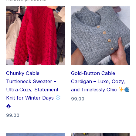
Chunky Cable
Gold-Button Cable
Turtleneck Sweater –
Cardigan – Luxe, Cozy,
Ultra‑Cozy, Statement
and Timelessly Chic
Knit for Winter Days
99.00
�
99.00