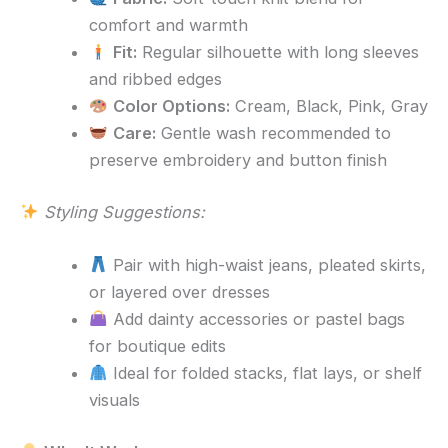
comfort and warmth
Fit:
Regular silhouette with long sleeves
and ribbed edges
Color Options:
Cream, Black, Pink, Gray
Care:
Gentle wash recommended to
preserve embroidery and button finish
Styling Suggestions:
Pair with high-waist jeans, pleated skirts,
or layered over dresses
Add dainty accessories or pastel bags
for boutique edits
Ideal for folded stacks, flat lays, or shelf
visuals