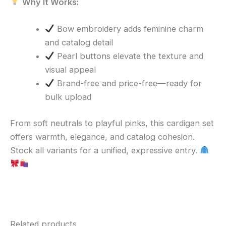
Why It Works:
Bow embroidery adds feminine charm
and catalog detail
Pearl buttons elevate the texture and
visual appeal
Brand-free and price-free—ready for
bulk upload
From soft neutrals to playful pinks, this cardigan set
offers warmth, elegance, and catalog cohesion.
Stock all variants for a unified, expressive entry.
Related products