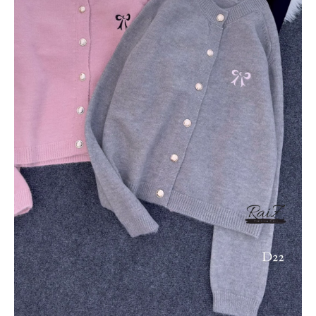
Pink
&
Gray
Variants
quantity