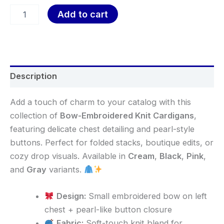
Add to cart
Description
Add a touch of charm to your catalog with this
collection of
Bow-Embroidered Knit Cardigans
,
featuring delicate chest detailing and pearl-style
buttons. Perfect for folded stacks, boutique edits, or
cozy drop visuals. Available in
Cream
,
Black
,
Pink
,
and
Gray
variants.
Design:
Small embroidered bow on left
chest + pearl-like button closure
Fabric:
Soft-touch knit blend for