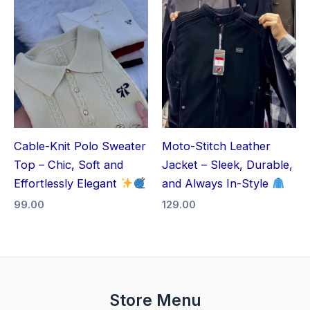
Cable-Knit Polo Sweater
Moto-Stitch Leather
Top – Chic, Soft and
Jacket – Sleek, Durable,
Effortlessly Elegant
and Always In-Style
99.00
129.00
Store Menu