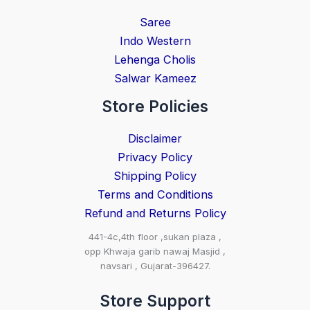
Saree
Indo Western
Lehenga Cholis
Salwar Kameez
Store Policies
Disclaimer
Privacy Policy
Shipping Policy
Terms and Conditions
Refund and Returns Policy
441-4c,4th floor ,sukan plaza ,
opp Khwaja garib nawaj Masjid ,
navsari , Gujarat-396427.
Store Support