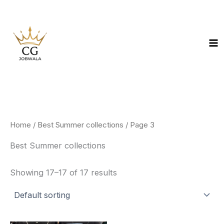
Skip
to
content
Home
/
Best Summer collections
/ Page 3
Best Summer collections
Showing 17–17 of 17 results