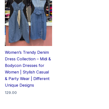
Women’s Trendy Denim
Dress Collection – Midi &
Bodycon Dresses for
Women | Stylish Casual
& Party Wear | Different
Unique Designs
129.00