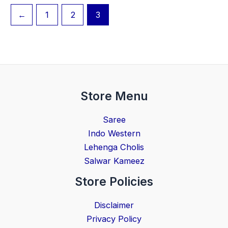
←
1
2
3
Store Menu
Saree
Indo Western
Lehenga Cholis
Salwar Kameez
Store Policies
Disclaimer
Privacy Policy